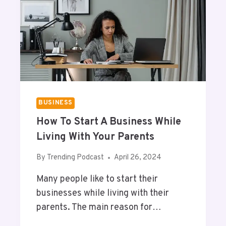
T
R
R
R
I
E
C
S
T
U
D
M
A
E
T
A
BUSINESS
U
How To Start A Business While
S
A
Living With Your Parents
G
E
By
Trending Podcast
April 26, 2024
O
Many people like to start their
N
A
businesses while living with their
N
parents. The main reason for…
D
R