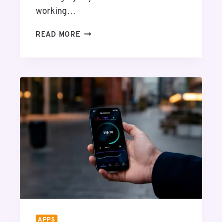
working…
5
READ MORE
W
A
Y
S
T
O
U
S
E
S
C
I
E
N
T
I
APPS