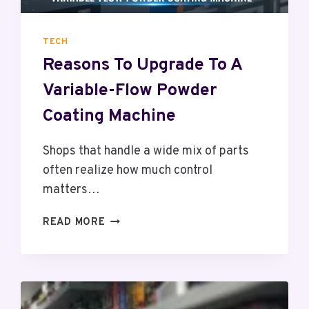
H
O
U
TECH
L
Reasons To Upgrade To A
D
W
Variable-Flow Powder
O
R
Coating Machine
K
W
Shops that handle a wide mix of parts
I
often realize how much control
T
matters…
H
I
R
READ MORE
N
E
F
A
L
S
U
O
E
N
N