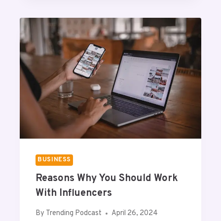
U
O
E
R
T
A
N
C
E
O
F
S
N
M
P
A
BUSINESS
N
Reasons Why You Should Work
E
L
With Influencers
I
N
By
Trending Podcast
April 26, 2024