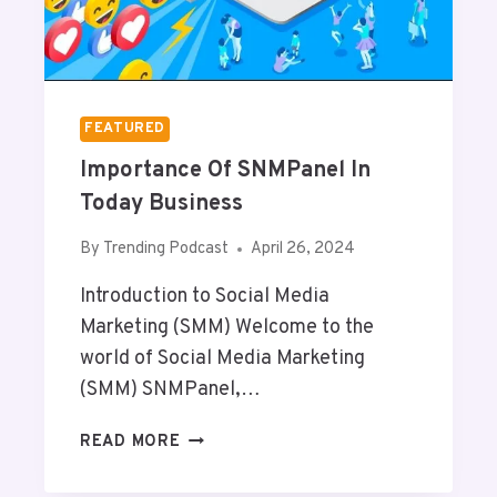
A
I
R
M
E
P
N
R
T
O
FEATURED
S
V
Importance Of SNMPanel In
E
Y
Today Business
O
U
By
Trending Podcast
April 26, 2024
R
Introduction to Social Media
B
R
Marketing (SMM) Welcome to the
A
world of Social Media Marketing
N
(SMM) SNMPanel,…
D
V
I
READ MORE
A
M
L
P