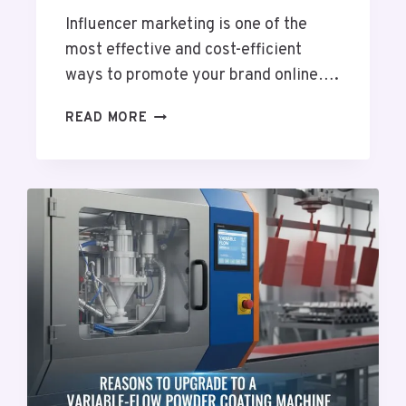
T
Influencer marketing is one of the
O
D
most effective and cost-efficient
A
ways to promote your brand online….
Y
B
R
READ MORE
U
E
S
A
I
S
N
O
E
N
S
S
S
W
H
Y
Y
O
U
S