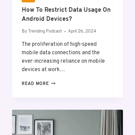
F
How To Restrict Data Usage On
I
C
Android Devices?
T
H
By
Trending Podcast
April 26, 2024
E
The proliferation of high-speed
O
R
mobile data connections and the
Y
ever-increasing reliance on mobile
T
devices at work…
O
U
H
READ MORE
P
O
D
W
A
T
T
O
E
R
Y
E
O
S
U