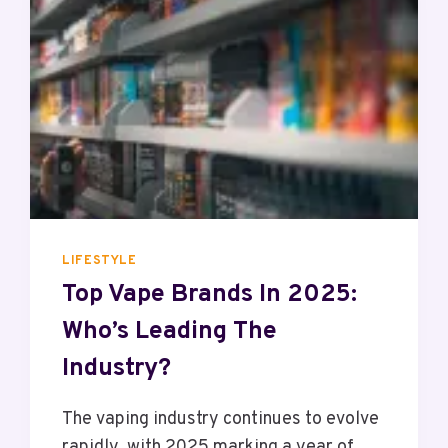
S
C
T
E
O
R
U
S
P
G
R
A
D
E
T
O
LIFESTYLE
A
Top Vape Brands In 2025:
V
Who’s Leading The
A
R
Industry?
I
A
The vaping industry continues to evolve
B
rapidly, with 2025 marking a year of
L