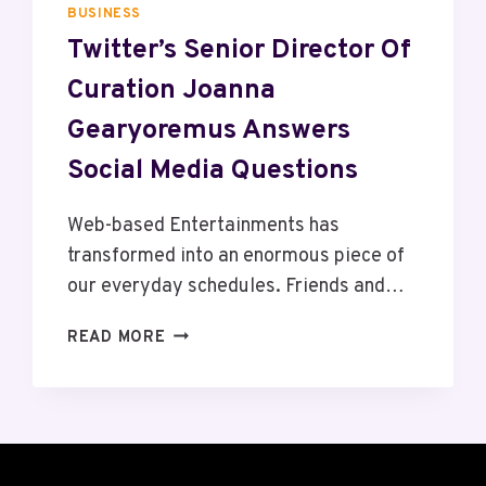
M
2
BUSINESS
A
5
Twitter’s Senior Director Of
C
:
Curation Joanna
H
W
I
H
Gearyoremus Answers
N
O
E
Social Media Questions
’
S
L
Web-based Entertainments has
E
transformed into an enormous piece of
A
our everyday schedules. Friends and…
D
I
T
READ MORE
N
W
G
I
T
T
H
T
E
E
I
R