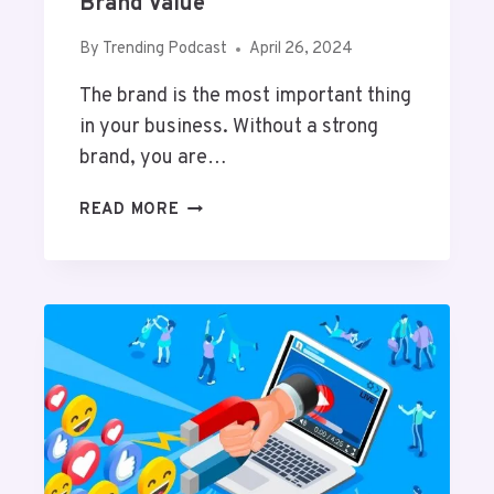
Brand Value
H
I
By
Trending Podcast
April 26, 2024
L
The brand is the most important thing
E
L
in your business. Without a strong
I
brand, you are…
V
I
P
READ MORE
N
R
G
O
W
V
I
E
T
N
H
W
Y
A
O
Y
U
S
R
T
P
O