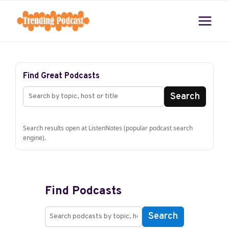
Skip
to
content
Find Great Podcasts
Search
Search results open at ListenNotes (popular podcast search
engine).
Find Podcasts
Search