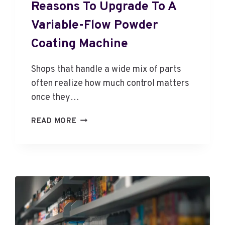
Reasons To Upgrade To A
Variable-Flow Powder
Coating Machine
Shops that handle a wide mix of parts
often realize how much control matters
once they…
R
READ MORE
E
A
S
O
N
S
T
O
U