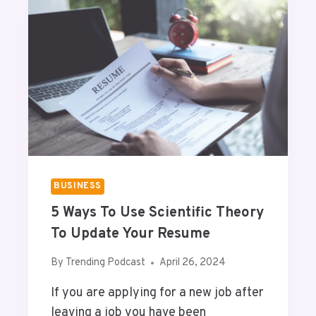
I
I
A
L
Q
L
U
A
E
P
S
O
T
D
I
C
O
A
N
S
S
T
BUSINESS
?
5 Ways To Use Scientific Theory
To Update Your Resume
By
Trending Podcast
April 26, 2024
If you are applying for a new job after
leaving a job you have been