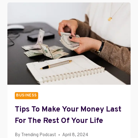
PERFECT
HOME
OFFICE
BUSINESS
Tips To Make Your Money Last
For The Rest Of Your Life
By
Trending Podcast
April 8, 2024