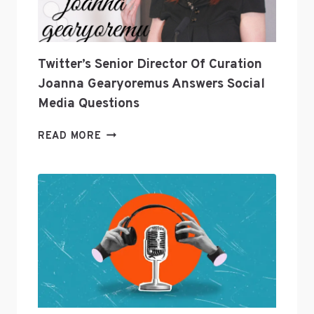
Twitter’s Senior Director Of Curation
Joanna Gearyoremus Answers Social
Media Questions
TWITTER’S
READ MORE
SENIOR
DIRECTOR
OF
CURATION
JOANNA
GEARYOREMUS
ANSWERS
SOCIAL
MEDIA
QUESTIONS