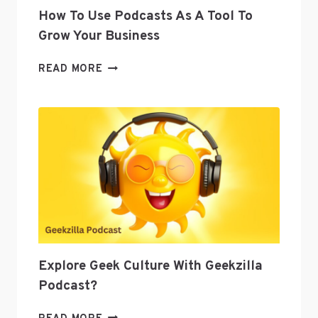
How To Use Podcasts As A Tool To
Grow Your Business
HOW
READ MORE
TO
USE
PODCASTS
AS
A
TOOL
TO
GROW
YOUR
BUSINESS
Explore Geek Culture With Geekzilla
Podcast?
EXPLORE