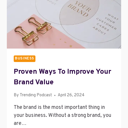
YOUR
PARENTS
BUSINESS
Proven Ways To Improve Your
Brand Value
By
Trending Podcast
April 26, 2024
The brand is the most important thing in
your business. Without a strong brand, you
are…