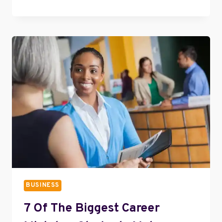
TIPS
FOR
NEGOTIATING
A
BUSINESS
LOAN
BUSINESS
7 Of The Biggest Career