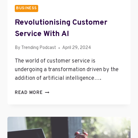
BUSINESS
Revolutionising Customer
Service With AI
By
Trending Podcast
April 29, 2024
The world of customer service is
undergoing a transformation driven by the
addition of artificial intelligence….
REVOLUTIONISING
READ MORE
CUSTOMER
SERVICE
WITH
AI