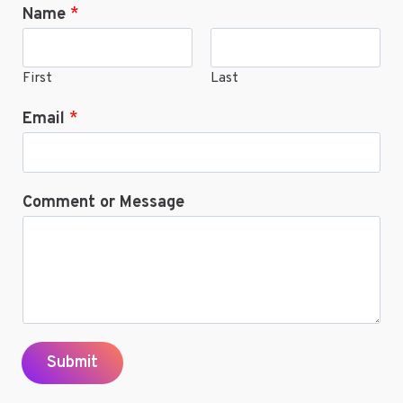
Name
*
ONLINE
First
Last
Email
*
Comment or Message
Submit