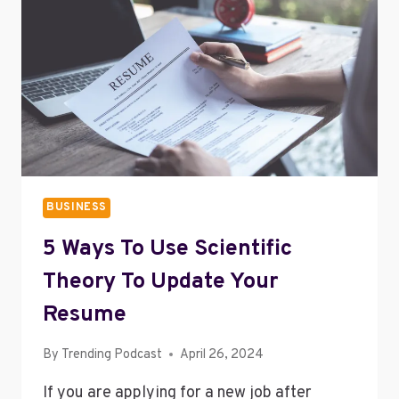
BUSINESS
5 Ways To Use Scientific
Theory To Update Your
Resume
By
Trending Podcast
April 26, 2024
If you are applying for a new job after