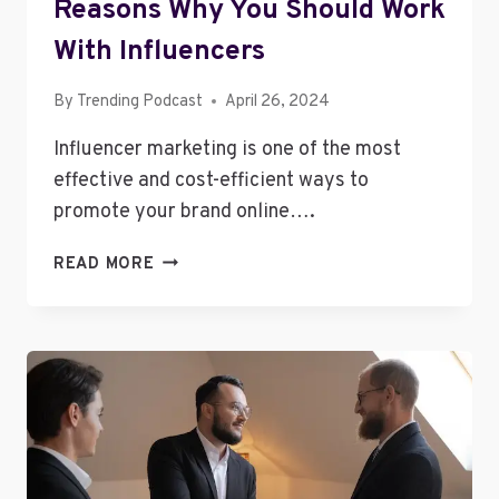
Reasons Why You Should Work
With Influencers
By
Trending Podcast
April 26, 2024
Influencer marketing is one of the most
effective and cost-efficient ways to
promote your brand online….
REASONS
READ MORE
WHY
YOU
SHOULD
WORK
WITH
INFLUENCERS