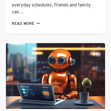
everyday schedules. Friends and family
can…
TWITTER’S
READ MORE
SENIOR
DIRECTOR
OF
CURATION
JOANNA
GEARYOREMUS
ANSWERS
SOCIAL
MEDIA
QUESTIONS