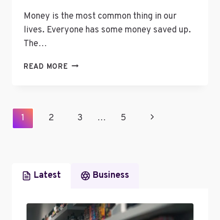
Money is the most common thing in our
lives. Everyone has some money saved up.
The…
TIPS
READ MORE
TO
MAKE
YOUR
MONEY
Page
Next
1
2
3
…
5
LAST
Navigation
FOR
Page
THE
REST
OF
Latest
Business
YOUR
LIFE