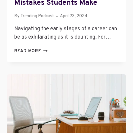
Mistakes Students Make
By
Trending Podcast
April 23, 2024
Navigating the early stages of a career can
be as exhilarating as it is daunting. For…
7
READ MORE
OF
THE
BIGGEST
CAREER
MISTAKES
STUDENTS
MAKE