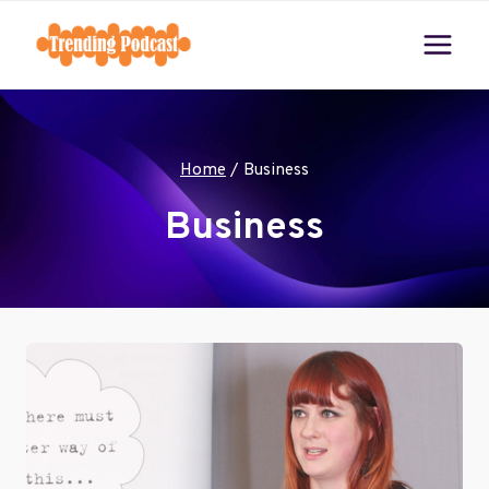
Skip
to
content
Home
/
Business
Business