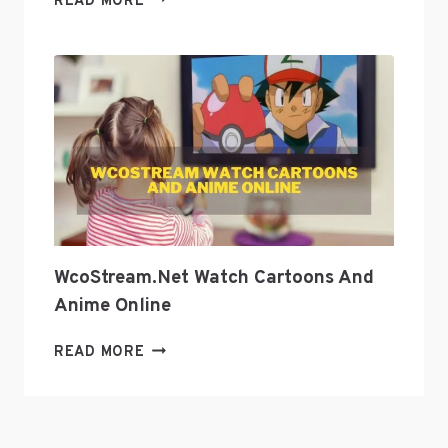
READ MORE
GEEK
CULTURE
WITH
GEEKZILLA
PODCAST?
WcoStream.net Watch Cartoons And
Anime Online
WCOSTREAM.NET
READ MORE
WATCH
CARTOONS
AND
ANIME