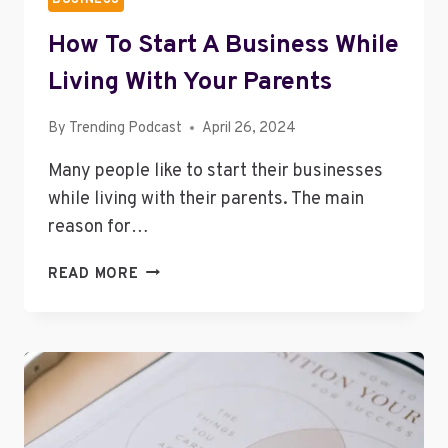
How To Start A Business While
Living With Your Parents
By
Trending Podcast
April 26, 2024
Many people like to start their businesses
while living with their parents. The main
reason for…
HOW
READ MORE
TO
START
A
BUSINESS
WHILE
LIVING
WITH