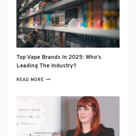
Top Vape Brands In 2025: Who’s
Leading The Industry?
TOP
READ MORE
VAPE
BRANDS
IN
2025:
WHO’S
LEADING
THE
INDUSTRY?