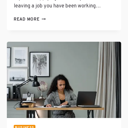
leaving a job you have been working…
5
READ MORE
WAYS
TO
USE
SCIENTIFIC
THEORY
TO
UPDATE
YOUR
RESUME
BUSINESS