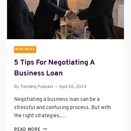
BUSINESS
5 Tips For Negotiating A
Business Loan
By
Trending Podcast
April 26, 2024
Negotiating a business loan can be a
stressful and confusing process. But with
the right strategies,…
5
READ MORE