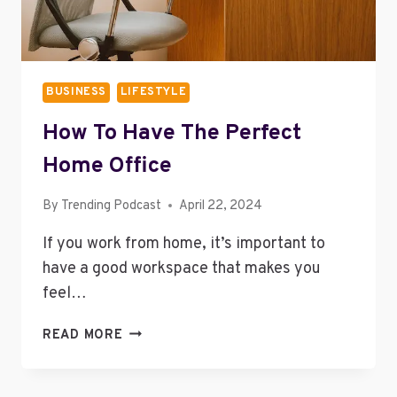
BUSINESS
LIFESTYLE
How To Have The Perfect
Home Office
By
Trending Podcast
April 22, 2024
If you work from home, it’s important to
have a good workspace that makes you
feel…
HOW
READ MORE
TO
HAVE
THE