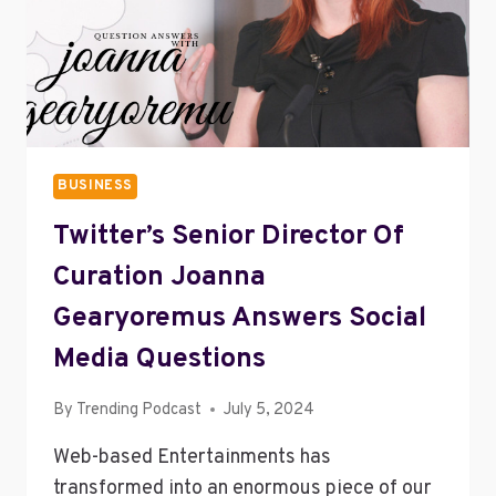
BUSINESS
Twitter’s Senior Director Of
Curation Joanna
Gearyoremus Answers Social
Media Questions
By
Trending Podcast
July 5, 2024
Web-based Entertainments has
transformed into an enormous piece of our