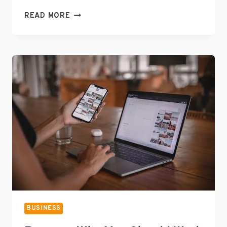
PROVEN
READ MORE
WAYS
TO
IMPROVE
YOUR
BRAND
VALUE
BUSINESS