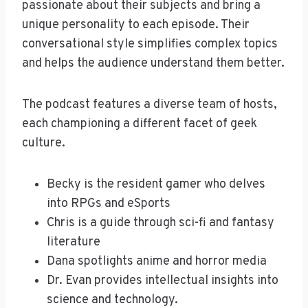
passionate about their subjects and bring a
unique personality to each episode. Their
conversational style simplifies complex topics
and helps the audience understand them better.
The podcast features a diverse team of hosts,
each championing a different facet of geek
culture.
Becky is the resident gamer who delves
into RPGs and eSports
Chris is a guide through sci-fi and fantasy
literature
Dana spotlights anime and horror media
Dr. Evan provides intellectual insights into
science and technology.