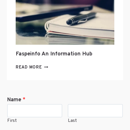
ONLINE
Faspeinfo An Information Hub
FASPEINFO
READ MORE
AN
INFORMATION
HUB
Name
*
First
Last