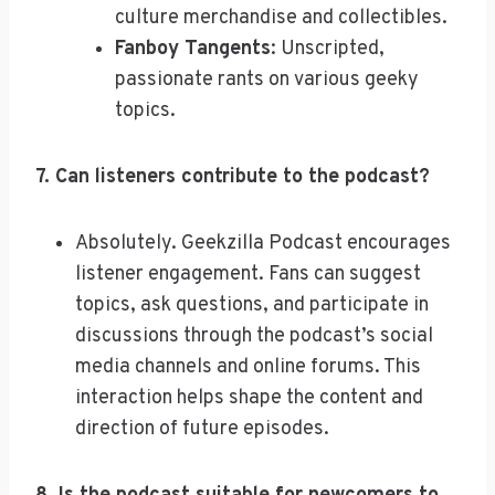
culture merchandise and collectibles.
Fanboy Tangents
: Unscripted,
passionate rants on various geeky
topics.
7. Can listeners contribute to the podcast?
Absolutely. Geekzilla Podcast encourages
listener engagement. Fans can suggest
topics, ask questions, and participate in
discussions through the podcast’s social
media channels and online forums. This
interaction helps shape the content and
direction of future episodes.