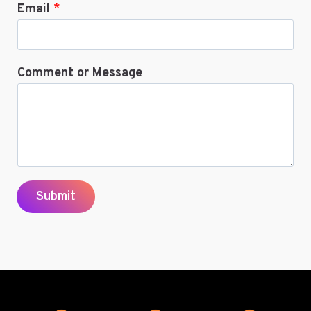
Email
*
Comment or Message
Submit