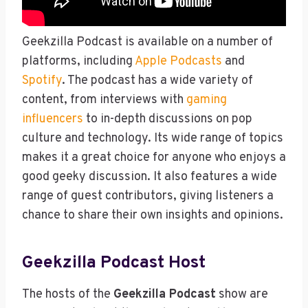
Geekzilla Podcast is available on a number of
platforms, including
Apple Podcasts
and
Spotify
. The podcast has a wide variety of
content, from interviews with
gaming
influencers
to in-depth discussions on pop
culture and technology. Its wide range of topics
makes it a great choice for anyone who enjoys a
good geeky discussion. It also features a wide
range of guest contributors, giving listeners a
chance to share their own insights and opinions.
Geekzilla Podcast Host
The hosts of the
Geekzilla Podcast
show are