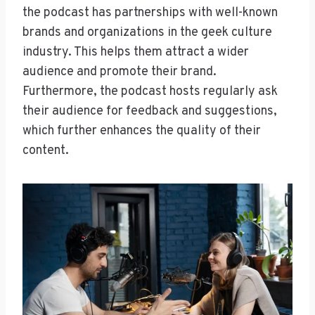
the podcast has partnerships with well-known
brands and organizations in the geek culture
industry. This helps them attract a wider
audience and promote their brand.
Furthermore, the podcast hosts regularly ask
their audience for feedback and suggestions,
which further enhances the quality of their
content.