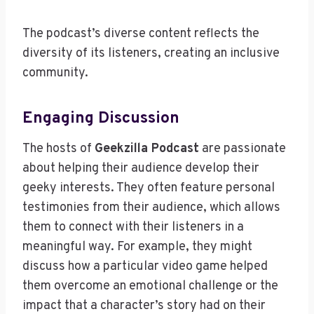
The podcast’s diverse content reflects the
diversity of its listeners, creating an inclusive
community.
Engaging Discussion
The hosts of
Geekzilla Podcast
are passionate
about helping their audience develop their
geeky interests. They often feature personal
testimonies from their audience, which allows
them to connect with their listeners in a
meaningful way. For example, they might
discuss how a particular video game helped
them overcome an emotional challenge or the
impact that a character’s story had on their