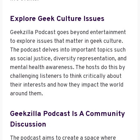
Explore Geek Culture Issues
Geekzilla Podcast goes beyond entertainment
to explore issues that matter in geek culture.
The podcast delves into important topics such
as social justice, diversity representation, and
mental health awareness. The hosts do this by
challenging listeners to think critically about
their interests and how they impact the world
around them.
Geekzilla Podcast Is A Community
Discussion
The podcast aims to create a space where