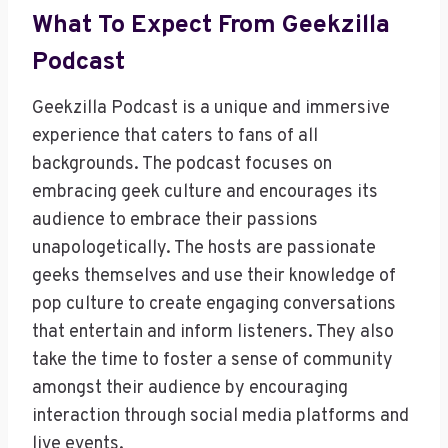
What To Expect From Geekzilla
Podcast
Geekzilla Podcast is a unique and immersive
experience that caters to fans of all
backgrounds. The podcast focuses on
embracing geek culture and encourages its
audience to embrace their passions
unapologetically. The hosts are passionate
geeks themselves and use their knowledge of
pop culture to create engaging conversations
that entertain and inform listeners. They also
take the time to foster a sense of community
amongst their audience by encouraging
interaction through social media platforms and
live events.