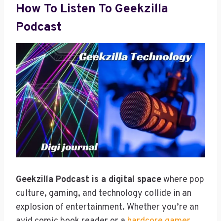
How To Listen To Geekzilla
Podcast
Geekzilla Podcast is a digital space
where pop
culture, gaming, and technology collide in an
explosion of entertainment. Whether you’re an