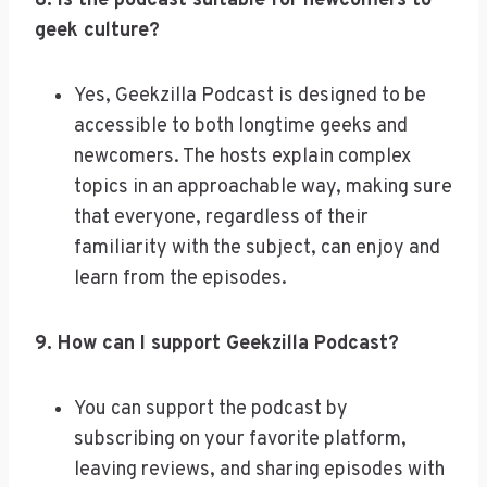
8. Is the podcast suitable for newcomers to
geek culture?
Yes, Geekzilla Podcast is designed to be
accessible to both longtime geeks and
newcomers. The hosts explain complex
topics in an approachable way, making sure
that everyone, regardless of their
familiarity with the subject, can enjoy and
learn from the episodes.
9. How can I support Geekzilla Podcast?
You can support the podcast by
subscribing on your favorite platform,
leaving reviews, and sharing episodes with