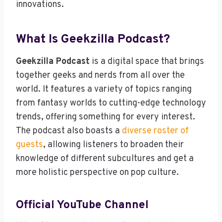
innovations.
What Is Geekzilla Podcast?
Geekzilla Podcast
is a digital space that brings
together geeks and nerds from all over the
world. It features a variety of topics ranging
from fantasy worlds to cutting-edge technology
trends, offering something for every interest.
The podcast also boasts a
diverse roster of
guests
, allowing listeners to broaden their
knowledge of different subcultures and get a
more holistic perspective on pop culture.
Official YouTube Channel