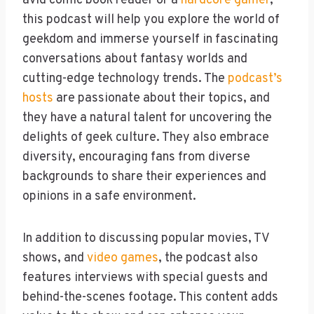
avid comic book reader or a
hardcore gamer
,
this podcast will help you explore the world of
geekdom and immerse yourself in fascinating
conversations about fantasy worlds and
cutting-edge technology trends. The
podcast’s
hosts
are passionate about their topics, and
they have a natural talent for uncovering the
delights of geek culture. They also embrace
diversity, encouraging fans from diverse
backgrounds to share their experiences and
opinions in a safe environment.
In addition to discussing popular movies, TV
shows, and
video games
, the podcast also
features interviews with special guests and
behind-the-scenes footage. This content adds