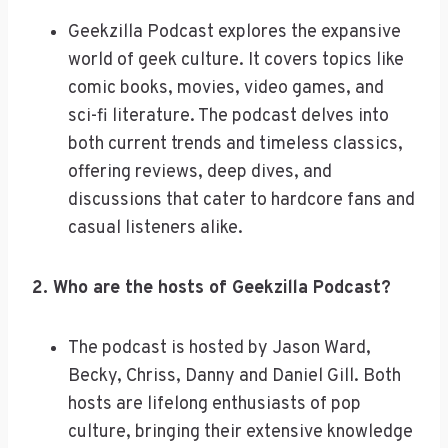
Geekzilla Podcast explores the expansive
world of geek culture. It covers topics like
comic books, movies, video games, and
sci-fi literature. The podcast delves into
both current trends and timeless classics,
offering reviews, deep dives, and
discussions that cater to hardcore fans and
casual listeners alike.
2. Who are the hosts of Geekzilla Podcast?
The podcast is hosted by Jason Ward,
Becky, Chriss, Danny and Daniel Gill. Both
hosts are lifelong enthusiasts of pop
culture, bringing their extensive knowledge