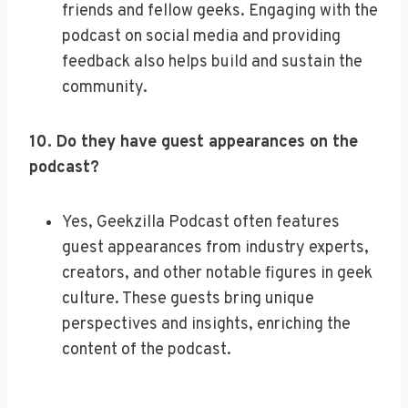
friends and fellow geeks. Engaging with the
podcast on social media and providing
feedback also helps build and sustain the
community.
10. Do they have guest appearances on the
podcast?
Yes, Geekzilla Podcast often features
guest appearances from industry experts,
creators, and other notable figures in geek
culture. These guests bring unique
perspectives and insights, enriching the
content of the podcast.