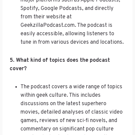
major platforms such as Apple Podcasts,
Spotify, Google Podcasts, and directly
from their website at
GeekzillaPodcast.com. The podcast is
easily accessible, allowing listeners to
tune in from various devices and locations.
5. What kind of topics does the podcast
cover?
The podcast covers a wide range of topics
within geek culture. This includes
discussions on the latest superhero
movies, detailed analyses of classic video
games, reviews of new sci-fi novels, and
commentary on significant pop culture