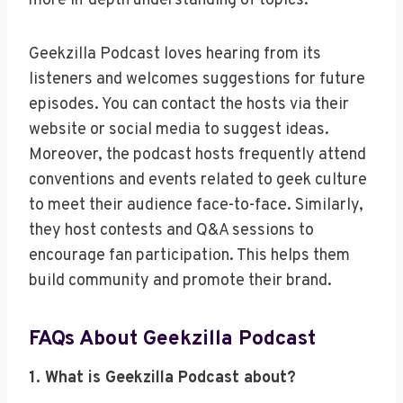
more in-depth understanding of topics.
Geekzilla Podcast loves hearing from its
listeners and welcomes suggestions for future
episodes. You can contact the hosts via their
website or social media to suggest ideas.
Moreover, the podcast hosts frequently attend
conventions and events related to geek culture
to meet their audience face-to-face. Similarly,
they host contests and Q&A sessions to
encourage fan participation. This helps them
build community and promote their brand.
FAQs About Geekzilla Podcast
1. What is Geekzilla Podcast about?