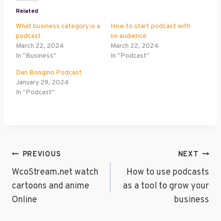
Related
What business category is a
How to start podcast with
podcast
no audience
March 22, 2024
March 22, 2024
In "Business"
In "Podcast"
Dan Bongino Podcast
January 29, 2024
In "Podcast"
Post
PREVIOUS
NEXT
Navigation
WcoStream.net watch
How to use podcasts
cartoons and anime
as a tool to grow your
Online
business