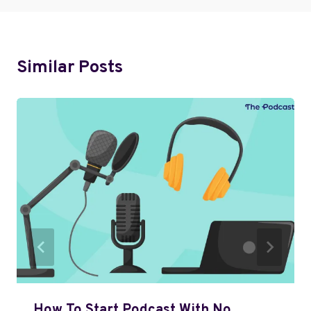
Similar Posts
How To Start Podcast With No