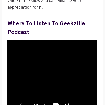
value to the show and can enhance your
appreciation for it.
Where To Listen To Geekzilla
Podcast