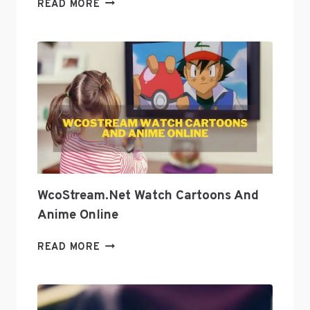
HOW
READ MORE
TO
USE
PODCASTS
AS
A
TOOL
TO
GROW
YOUR
BUSINESS
WcoStream.net Watch Cartoons And
Anime Online
WCOSTREAM.NET
READ MORE
WATCH
CARTOONS
AND
ANIME