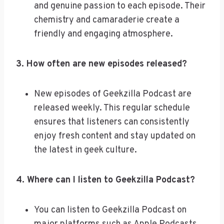
and genuine passion to each episode. Their
chemistry and camaraderie create a
friendly and engaging atmosphere.
3. How often are new episodes released?
New episodes of Geekzilla Podcast are
released weekly. This regular schedule
ensures that listeners can consistently
enjoy fresh content and stay updated on
the latest in geek culture.
4. Where can I listen to Geekzilla Podcast?
You can listen to Geekzilla Podcast on