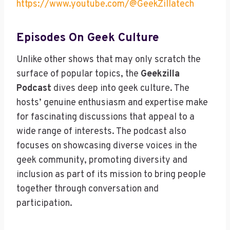
https://www.youtube.com/@GeekZillatech
Episodes On Geek Culture
Unlike other shows that may only scratch the
surface of popular topics, the
Geekzilla
Podcast
dives deep into geek culture. The
hosts’ genuine enthusiasm and expertise make
for fascinating discussions that appeal to a
wide range of interests. The podcast also
focuses on showcasing diverse voices in the
geek community, promoting diversity and
inclusion as part of its mission to bring people
together through conversation and
participation.