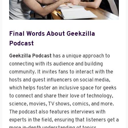
Final Words About Geekzilla
Podcast
Geekzilla Podcast
has a unique approach to
connecting with its audience and building
community. It invites fans to interact with the
hosts and guest influencers on social media,
which helps foster an inclusive space for geeks
to connect and share their love of technology,
science, movies, TV shows, comics, and more.
The podcast also features interviews with
experts in the field, ensuring that listeners get a