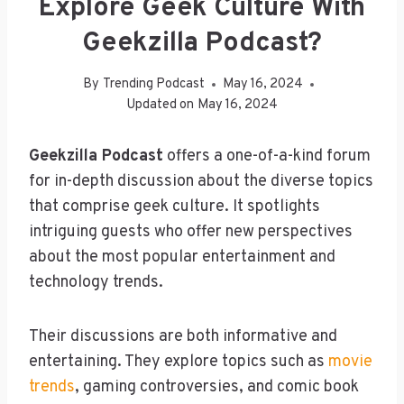
Explore Geek Culture With
Geekzilla Podcast?
By
Trending Podcast
May 16, 2024
Updated on
May 16, 2024
Geekzilla Podcast
offers a one-of-a-kind forum
for in-depth discussion about the diverse topics
that comprise geek culture. It spotlights
intriguing guests who offer new perspectives
about the most popular entertainment and
technology trends.
Their discussions are both informative and
entertaining. They explore topics such as
movie
trends
, gaming controversies, and comic book