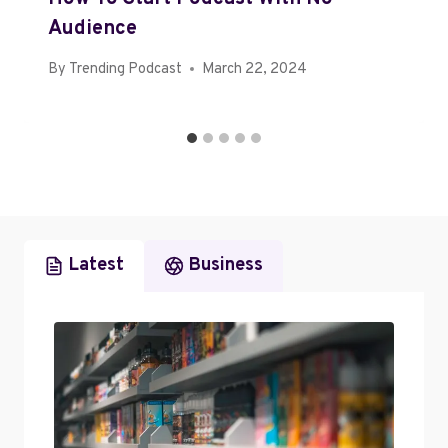
Audience
By
Trending Podcast
March 22, 2024
Latest
Business