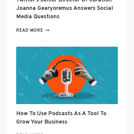
Twitter’s Senior Director Of Curation
Joanna Gearyoremus Answers Social
Media Questions
TWITTER’S
READ MORE
SENIOR
DIRECTOR
OF
CURATION
JOANNA
GEARYOREMUS
ANSWERS
SOCIAL
MEDIA
QUESTIONS
How To Use Podcasts As A Tool To
Grow Your Business