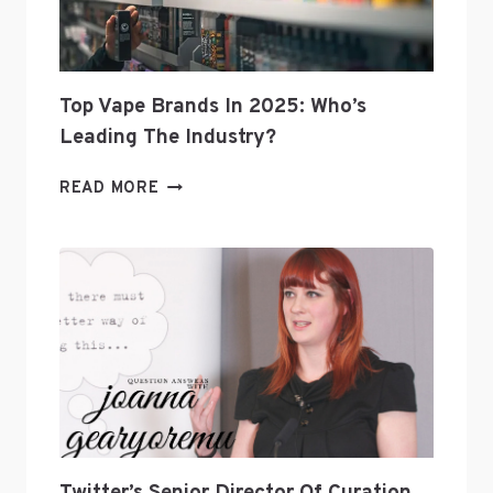
Top Vape Brands In 2025: Who’s
Leading The Industry?
TOP
READ MORE
VAPE
BRANDS
IN
2025:
WHO’S
LEADING
THE
INDUSTRY?