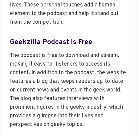
lives. These personal touches add a human
element to the podcast and help it stand out
from the competition.
Geekzilla Podcast Is Free
The podcast is free to download and stream,
making it easy for listeners to access its
content. In addition to the podcast, the website
features a blog that keeps readers up-to-date
on current news and events in the geek world.
The blog also features interviews with
prominent figures in the geeky industry, which
provides a glimpse into their lives and
perspectives on geeky topics.