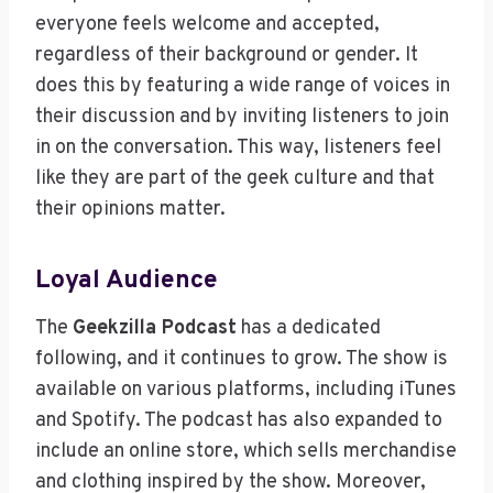
everyone feels welcome and accepted,
regardless of their background or gender. It
does this by featuring a wide range of voices in
their discussion and by inviting listeners to join
in on the conversation. This way, listeners feel
like they are part of the geek culture and that
their opinions matter.
Loyal Audience
The
Geekzilla Podcast
has a dedicated
following, and it continues to grow. The show is
available on various platforms, including iTunes
and Spotify. The podcast has also expanded to
include an online store, which sells merchandise
and clothing inspired by the show. Moreover,