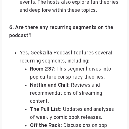
events. The hosts also explore fan theories
and deep lore within these topics.
6. Are there any recurring segments on the
podcast?
Yes, Geekzilla Podcast features several
recurring segments, including:
Room 237
: This segment dives into
pop culture conspiracy theories.
Netflix and Chill
: Reviews and
recommendations of streaming
content.
The Pull List
: Updates and analyses
of weekly comic book releases.
Off the Rack
: Discussions on pop