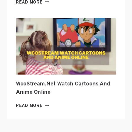
EXPLORE
READ MORE
GEEK
CULTURE
WITH
GEEKZILLA
PODCAST?
WcoStream.net Watch Cartoons And
Anime Online
WCOSTREAM.NET
READ MORE
WATCH
CARTOONS
AND
ANIME