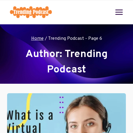
Skip
to
content
Home
/
Trending Podcast
- Page 6
Author: Trending
Podcast