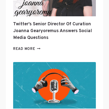
INDUSTRY?
Twitter’s Senior Director Of Curation
Joanna Gearyoremus Answers Social
Media Questions
TWITTER’S
READ MORE
SENIOR
DIRECTOR
OF
CURATION
JOANNA
GEARYOREMUS
ANSWERS
SOCIAL
MEDIA
QUESTIONS