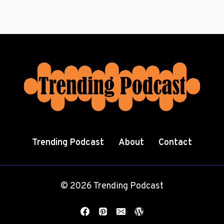
Trending Podcast
About
Contact
© 2026 Trending Podcast