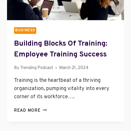
BUSINESS
Building Blocks Of Training:
Employee Training Success
By
Trending Podcast
March 21, 2024
Training is the heartbeat of a thriving
organization, pumping vitality into every
corner of its workforce….
BUILDING
READ MORE
BLOCKS
OF
TRAINING: