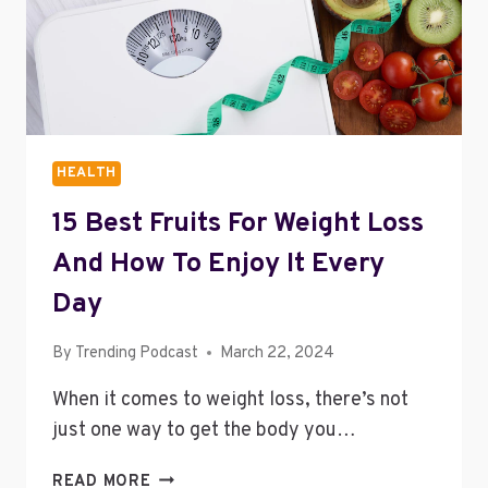
TO
YOUR
BUSINESS
HEALTH
15 Best Fruits For Weight Loss
And How To Enjoy It Every
Day
By
Trending Podcast
March 22, 2024
When it comes to weight loss, there’s not
just one way to get the body you…
15
READ MORE