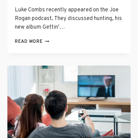
Luke Combs recently appeared on the Joe
Rogan podcast. They discussed hunting, his
new album Gettin’…
LUKE
READ MORE
COMBS
ON
THE
JOE
ROGAN
PODCAST