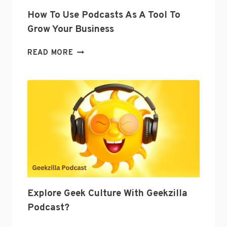
How To Use Podcasts As A Tool To
Grow Your Business
HOW
READ MORE
TO
USE
PODCASTS
AS
A
TOOL
TO
GROW
YOUR
BUSINESS
Explore Geek Culture With Geekzilla
Podcast?