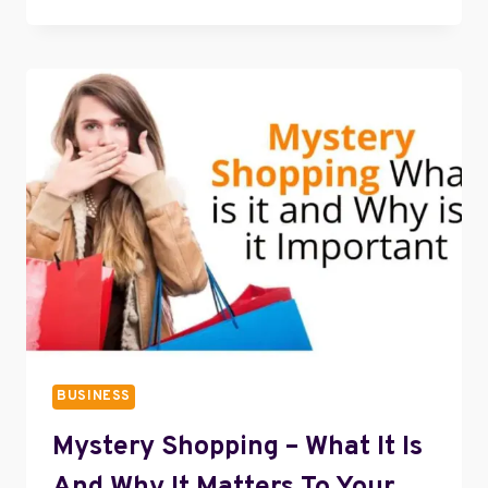
IS
A
VIRTUAL
ASSISTANT?
BUSINESS
Mystery Shopping – What It Is
And Why It Matters To Your