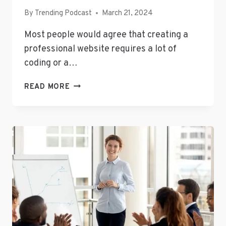
By
Trending Podcast
March 21, 2024
Most people would agree that creating a
professional website requires a lot of
coding or a…
5
READ MORE
TOOLS
TO
CREATE
A
PROFESSIONAL
WEBSITE
FOR
FREE