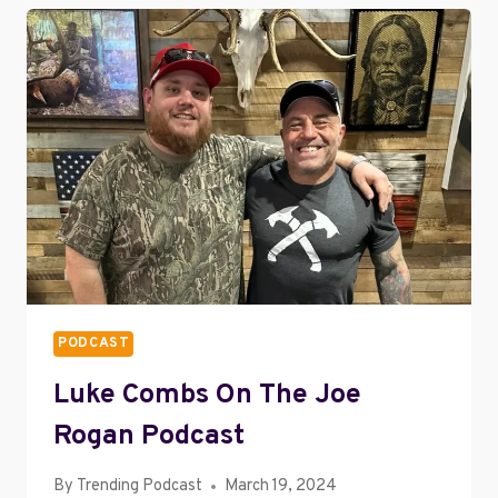
EMPLOYEE
TRAINING
SUCCESS
PODCAST
Luke Combs On The Joe
Rogan Podcast
By
Trending Podcast
March 19, 2024