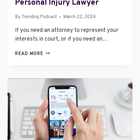
Personal Injury Lawyer
By
Trending Podcast
March 22, 2024
If you need an attorney to represent your
interests in court, or if you need an…
TIPS
READ MORE
FOR
FINDING
A
GOOD
PERSONAL
INJURY
LAWYER