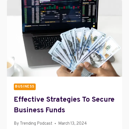
ENTERTAINMENT
PORTAL
BUSINESS
Effective Strategies To Secure
Business Funds
By
Trending Podcast
March 13, 2024