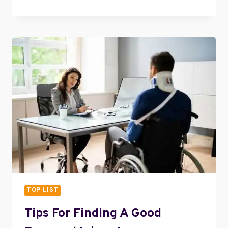
BEST
FRUITS
FOR
WEIGHT
LOSS
AND
HOW
TO
ENJOY
IT
EVERY
DAY
TOP LIST
Tips For Finding A Good