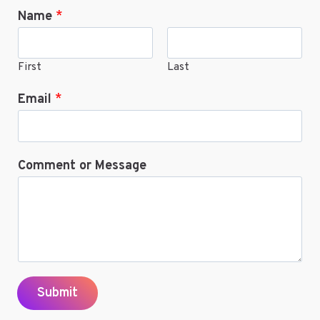
Name
*
ONLINE
First
Last
Email
*
Comment or Message
Submit