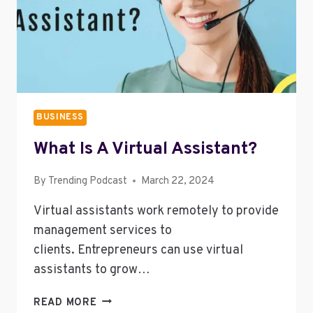
BUSINESS
What Is A Virtual Assistant?
By
Trending Podcast
March 22, 2024
Virtual assistants work remotely to provide
management services to
clients. Entrepreneurs can use virtual
assistants to grow…
WHAT
READ MORE