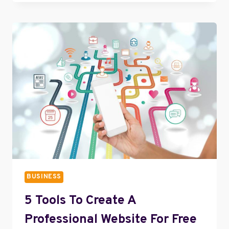
USING
PROFESSIONAL
BUSINESS
ACCOUNT
ON
INSTAGRAM
BUSINESS
5 Tools To Create A
Professional Website For Free