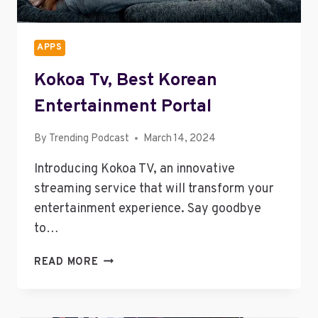
APPS
Kokoa Tv, Best Korean
Entertainment Portal
By
Trending Podcast
March 14, 2024
Introducing Kokoa TV, an innovative
streaming service that will transform your
entertainment experience. Say goodbye
to…
KOKOA
READ MORE
TV,
BEST
KOREAN