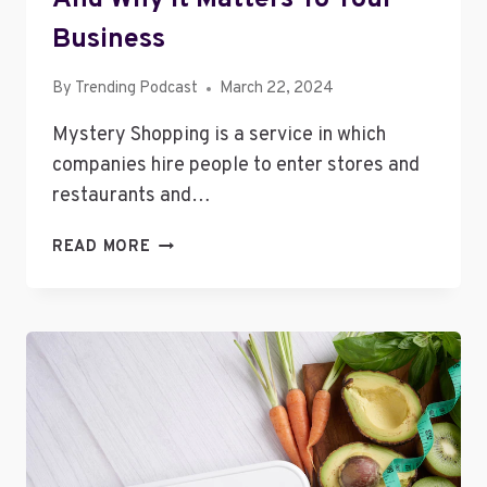
Business
By
Trending Podcast
March 22, 2024
Mystery Shopping is a service in which
companies hire people to enter stores and
restaurants and…
MYSTERY
READ MORE
SHOPPING
–
WHAT
IT
IS
AND
WHY
IT
MATTERS