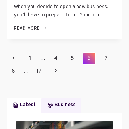
When you decide to open a new business,
you’ll have to prepare for it. Your firm…
EFFECTIVE
READ MORE
STRATEGIES
TO
SECURE
BUSINESS
Page
Previous
1
…
4
5
6
7
FUNDS
Navigation
Page
Next
8
…
17
Page
Latest
Business