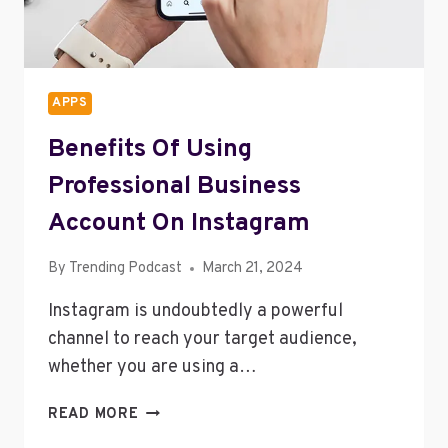
APPS
Benefits Of Using
Professional Business
Account On Instagram
By
Trending Podcast
March 21, 2024
Instagram is undoubtedly a powerful
channel to reach your target audience,
whether you are using a…
BENEFITS
READ MORE
OF