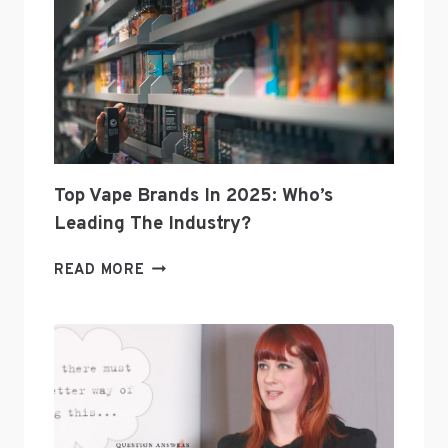
Top Vape Brands In 2025: Who’s
Leading The Industry?
TOP
READ MORE
VAPE
BRANDS
IN
2025:
WHO’S
LEADING
THE