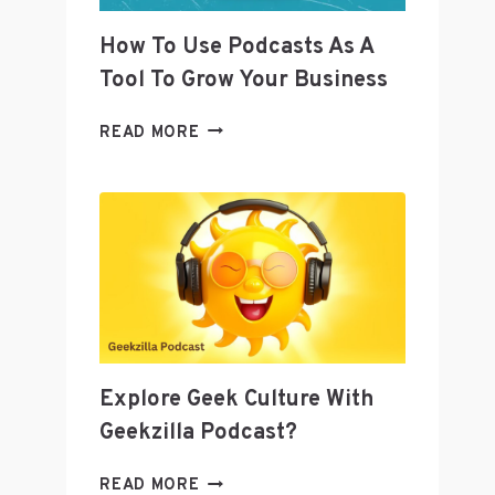
MEDIA
QUESTIONS
How To Use Podcasts As A
Tool To Grow Your Business
HOW
READ MORE
TO
USE
PODCASTS
AS
A
TOOL
TO
GROW
YOUR
BUSINESS
Explore Geek Culture With
Geekzilla Podcast?
EXPLORE
READ MORE