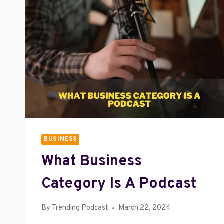
BUSINESS
What Business
Category Is A Podcast
By
Trending Podcast
March 22, 2024