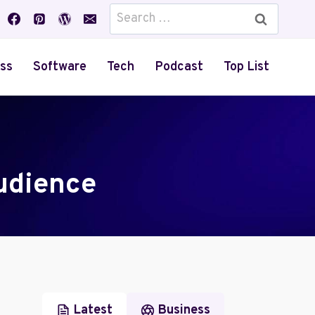
Search
for:
ss
Software
Tech
Podcast
Top List
udience
Latest
Business