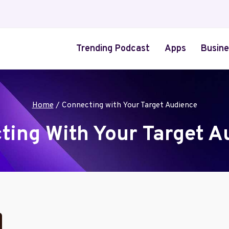
Trending Podcast
Apps
Busine
Home
/
Connecting with Your Target Audience
ting With Your Target A