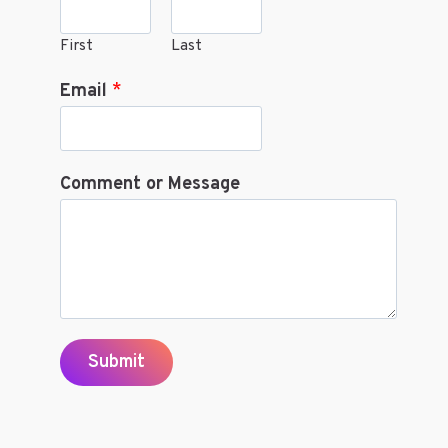
First
Last
Email
*
Comment or Message
Submit