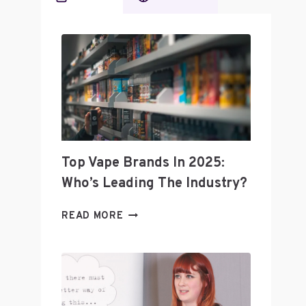
Top Vape Brands In 2025:
Who’s Leading The Industry?
TOP
READ MORE
VAPE
BRANDS
IN
2025:
WHO’S