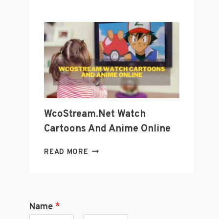
GEEK
CULTURE
WITH
GEEKZILLA
PODCAST?
WcoStream.net Watch
Cartoons And Anime Online
WCOSTREAM.NET
READ MORE
WATCH
CARTOONS
AND
ANIME
Name
*
ONLINE