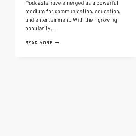
Podcasts have emerged as a powerful
medium for communication, education,
and entertainment. With their growing
popularity,…
WHAT
READ MORE
BUSINESS
CATEGORY
IS
A
PODCAST