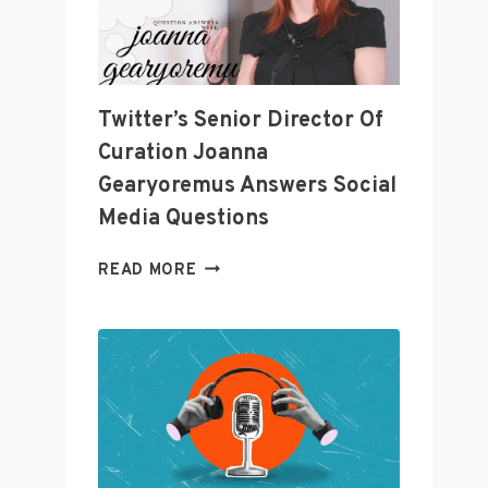
LEADING
THE
INDUSTRY?
Twitter’s Senior Director Of
Curation Joanna
Gearyoremus Answers Social
Media Questions
TWITTER’S
READ MORE
SENIOR
DIRECTOR
OF
CURATION
JOANNA
GEARYOREMUS
ANSWERS
SOCIAL