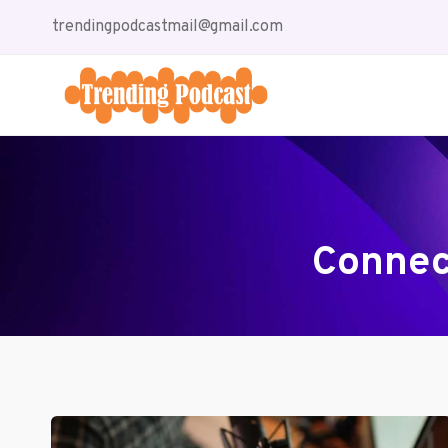
Skip
trendingpodcastmail@gmail.com
to
content
Connec