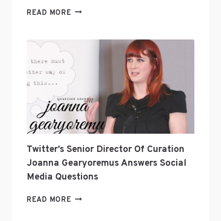
TOP
READ MORE
VAPE
BRANDS
IN
2025:
WHO’S
LEADING
THE
INDUSTRY?
Twitter’s Senior Director Of Curation
Joanna Gearyoremus Answers Social
Media Questions
TWITTER’S
READ MORE
SENIOR
DIRECTOR