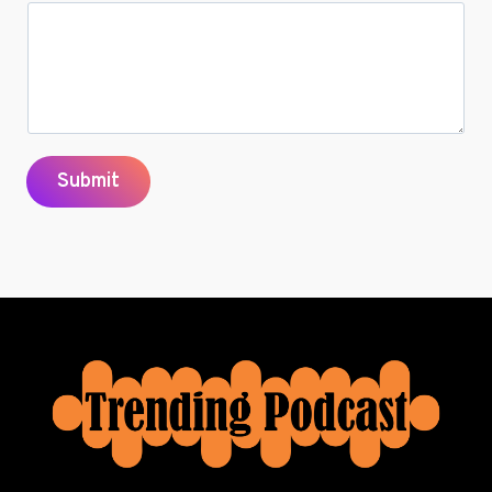
Submit