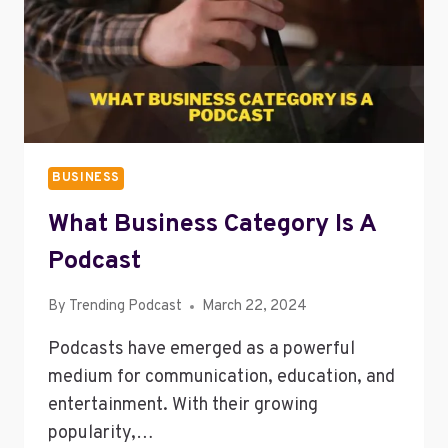
BUSINESS
What Business Category Is A
Podcast
By
Trending Podcast
March 22, 2024
Podcasts have emerged as a powerful
medium for communication, education, and
entertainment. With their growing
popularity,…