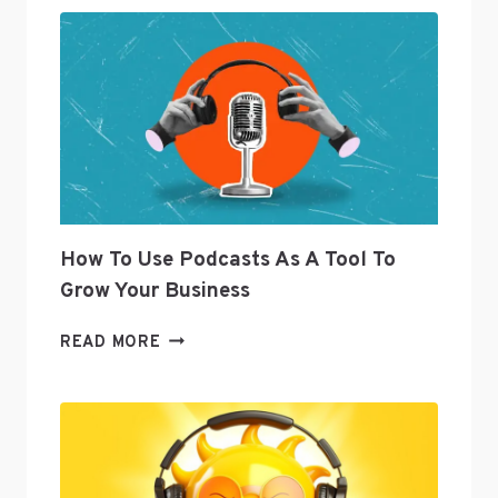
OF
CURATION
JOANNA
GEARYOREMUS
ANSWERS
SOCIAL
MEDIA
QUESTIONS
How To Use Podcasts As A Tool To
Grow Your Business
HOW
READ MORE
TO
USE
PODCASTS
AS
A
TOOL