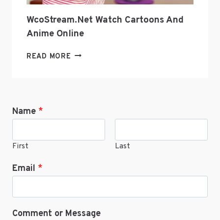
WcoStream.net Watch Cartoons And
Anime Online
WCOSTREAM.NET
READ MORE
WATCH
CARTOONS
AND
ANIME
Name
*
ONLINE
First
Last
Email
*
Comment or Message