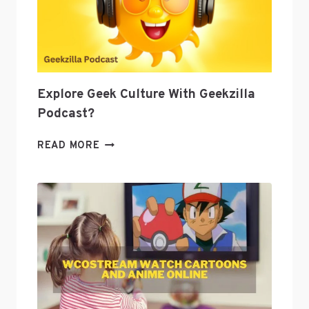
TO
GROW
YOUR
BUSINESS
Explore Geek Culture With Geekzilla
Podcast?
EXPLORE
READ MORE
GEEK
CULTURE
WITH
GEEKZILLA
PODCAST?