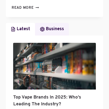
WHAT
READ MORE
BUSINESS
CATEGORY
IS
Latest
Business
A
PODCAST
Top Vape Brands In 2025: Who’s
Leading The Industry?