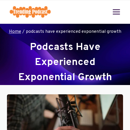
Skip
to
content
Home
/
podcasts have experienced exponential growth
Podcasts Have
Experienced
Exponential Growth