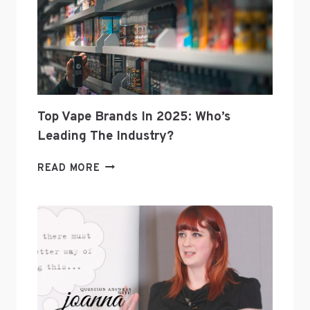
Top Vape Brands In 2025: Who’s
Leading The Industry?
TOP
READ MORE
VAPE
BRANDS
IN
2025:
WHO’S
LEADING
THE
INDUSTRY?