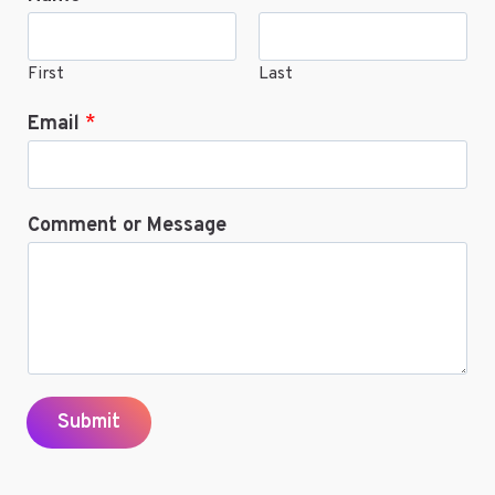
First
Last
Email
*
Comment or Message
Submit