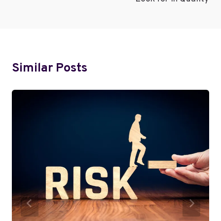
Similar Posts