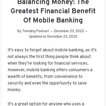
Balancing Money: The
Greatest Financial Benefit
Of Mobile Banking
By
Trending Podcast
December 23, 2022
Updated on
December 23, 2022
It’s easy to forget about mobile banking, as it’s
not always the first thing people think about
when they’re looking for financial services.
However, mobile banking offers consumers a
wealth of benefits, from convenience to
security and even the opportunity to save
money.
It’s a great option for anyone who uses a