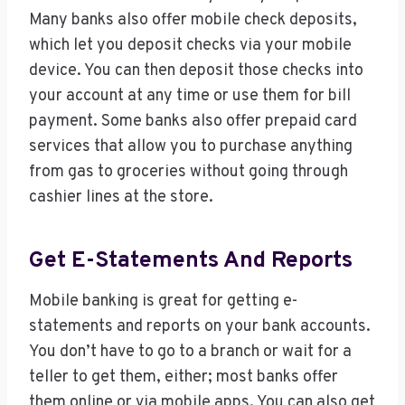
Many banks also offer mobile check deposits,
which let you deposit checks via your mobile
device. You can then deposit those checks into
your account at any time or use them for bill
payment. Some banks also offer prepaid card
services that allow you to purchase anything
from gas to groceries without going through
cashier lines at the store.
Get E-Statements And Reports
Mobile banking is great for getting e-
statements and reports on your bank accounts.
You don’t have to go to a branch or wait for a
teller to get them, either; most banks offer
them online or via mobile apps. You can also get