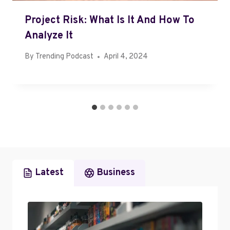
Project Risk: What Is It And How To
Analyze It
By
Trending Podcast
April 4, 2024
Latest
Business