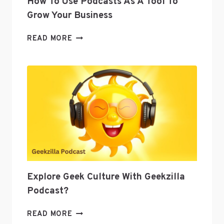
How To Use Podcasts As A Tool To
Grow Your Business
HOW
READ MORE
TO
USE
PODCASTS
AS
A
TOOL
TO
GROW
YOUR
BUSINESS
Explore Geek Culture With Geekzilla
Podcast?
EXPLORE
READ MORE
GEEK