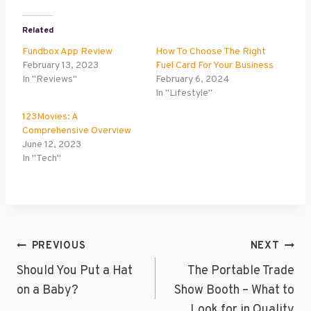
Related
Fundbox App Review
How To Choose The Right
February 13, 2023
Fuel Card For Your Business
In "Reviews"
February 6, 2024
In "Lifestyle"
123Movies: A
Comprehensive Overview
June 12, 2023
In "Tech"
Post
PREVIOUS
NEXT
Navigation
Should You Put a Hat
The Portable Trade
on a Baby?
Show Booth – What to
Look for in Quality