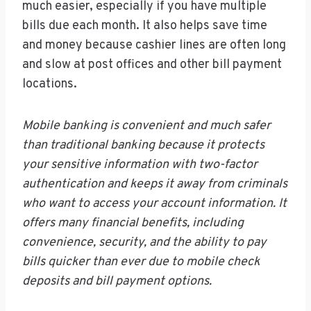
much easier, especially if you have multiple
bills due each month. It also helps save time
and money because cashier lines are often long
and slow at post offices and other bill payment
locations.
Mobile banking is convenient and much safer
than traditional banking because it protects
your sensitive information with two-factor
authentication and keeps it away from criminals
who want to access your account information. It
offers many financial benefits, including
convenience, security, and the ability to pay
bills quicker than ever due to mobile check
deposits and bill payment options.