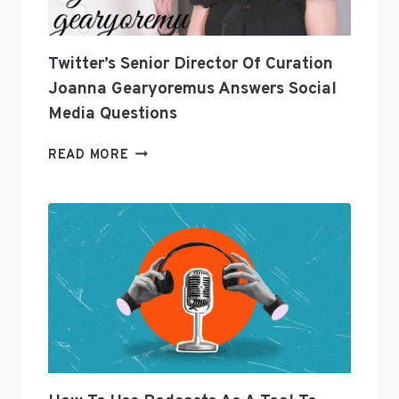
Twitter’s Senior Director Of Curation
Joanna Gearyoremus Answers Social
Media Questions
TWITTER’S
READ MORE
SENIOR
DIRECTOR
OF
CURATION
JOANNA
GEARYOREMUS
ANSWERS
SOCIAL
MEDIA
QUESTIONS