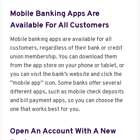
Mobile Banking Apps Are
Available For All Customers
Mobile banking apps are available for all
customers, regardless of their bank or credit
union membership. You can download them
from the app store on your phone or tablet, or
you can visit the bank’s website and click the
“mobile app” icon. Some banks offer several
different apps, such as mobile check deposits
and bill payment apps, so you can choose the
one that works best for you.
Open An Account With A New