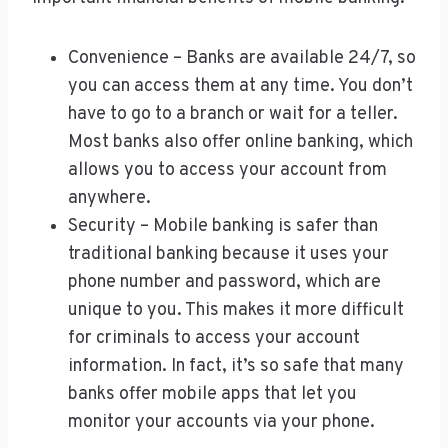
Convenience – Banks are available 24/7, so
you can access them at any time. You don’t
have to go to a branch or wait for a teller.
Most banks also offer online banking, which
allows you to access your account from
anywhere.
Security – Mobile banking is safer than
traditional banking because it uses your
phone number and password, which are
unique to you. This makes it more difficult
for criminals to access your account
information. In fact, it’s so safe that many
banks offer mobile apps that let you
monitor your accounts via your phone.