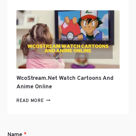
CULTURE
WITH
GEEKZILLA
PODCAST?
WcoStream.net Watch Cartoons And
Anime Online
WCOSTREAM.NET
READ MORE
WATCH
CARTOONS
AND
ANIME
Name
*
ONLINE