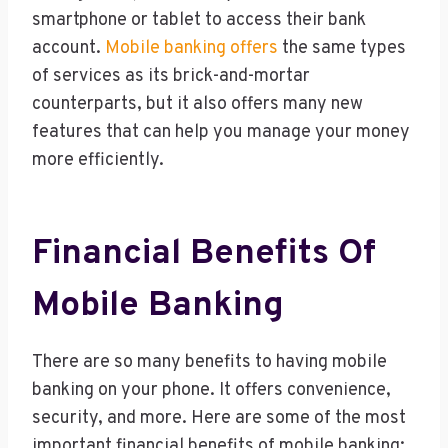
smartphone or tablet to access their bank
account.
Mobile banking offers
the same types
of services as its brick-and-mortar
counterparts, but it also offers many new
features that can help you manage your money
more efficiently.
Financial Benefits Of
Mobile Banking
There are so many benefits to having mobile
banking on your phone. It offers convenience,
security, and more. Here are some of the most
important financial benefits of mobile banking: