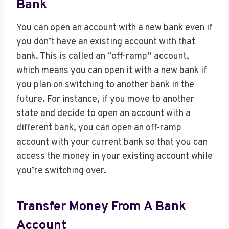
Bank
You can open an account with a new bank even if
you don’t have an existing account with that
bank. This is called an “off-ramp” account,
which means you can open it with a new bank if
you plan on switching to another bank in the
future. For instance, if you move to another
state and decide to open an account with a
different bank, you can open an off-ramp
account with your current bank so that you can
access the money in your existing account while
you’re switching over.
Transfer Money From A Bank
Account