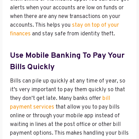
alerts when your accounts are low on funds or
when there are any new transactions on your
accounts. This helps you
stay on top of your
finances
and stay safe from identity theft.
Use Mobile Banking To Pay Your
Bills Quickly
Bills can pile up quickly at any time of year, so
it’s very important to pay them quickly so that
they don’t get late. Many banks offer
bill
payment services
that allow you to pay bills
online or through your mobile app instead of
waiting in lines at the post office or other bill
payment options. This makes handling your bills