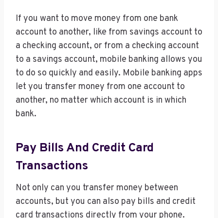
If you want to move money from one bank
account to another, like from savings account to
a checking account, or from a checking account
to a savings account, mobile banking allows you
to do so quickly and easily. Mobile banking apps
let you transfer money from one account to
another, no matter which account is in which
bank.
Pay Bills And Credit Card
Transactions
Not only can you transfer money between
accounts, but you can also pay bills and credit
card transactions directly from your phone.