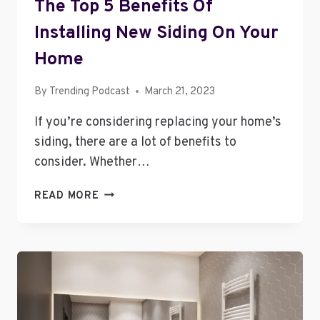
The Top 5 Benefits Of
Installing New Siding On Your
Home
By
Trending Podcast
March 21, 2023
If you’re considering replacing your home’s
siding, there are a lot of benefits to
consider. Whether…
THE
READ MORE
TOP
5
BENEFITS
OF
INSTALLING
NEW
SIDING