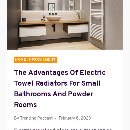
ON
YOUR
HOME
HOME IMPROVEMENT
The Advantages Of Electric
Towel Radiators For Small
Bathrooms And Powder
Rooms
By
Trending Podcast
February 8, 2023