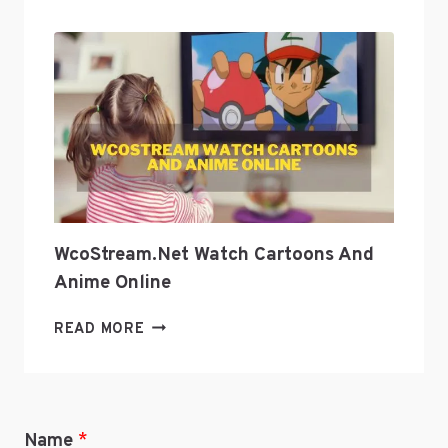
CULTURE
WITH
GEEKZILLA
PODCAST?
WcoStream.net Watch Cartoons And
Anime Online
WCOSTREAM.NET
READ MORE
WATCH
CARTOONS
AND
ANIME
Name
*
ONLINE