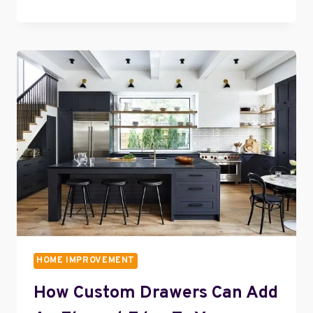
IN
STYLE:
HOW
TO
ELEVATE
YOUR
BEDROOM
DECOR
HOME IMPROVEMENT
How Custom Drawers Can Add