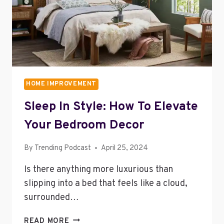
HOME IMPROVEMENT
Sleep In Style: How To Elevate
Your Bedroom Decor
By
Trending Podcast
April 25, 2024
Is there anything more luxurious than
slipping into a bed that feels like a cloud,
surrounded…
SLEEP
READ MORE