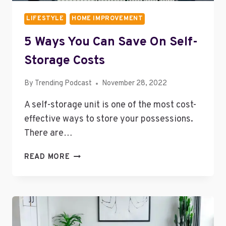
LIFESTYLE
HOME IMPROVEMENT
5 Ways You Can Save On Self-
Storage Costs
By
Trending Podcast
November 28, 2022
A self-storage unit is one of the most cost-
effective ways to store your possessions.
There are…
5
READ MORE
WAYS
YOU
CAN
SAVE
ON
SELF-