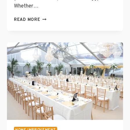
Whether…
RAPID
READ MORE
RESPONSE:
THE
IMPORTANCE
OF
PROFESSIONAL
WATER
DAMAGE
RESTORATION
SERVICES
HOME IMPROVEMENT