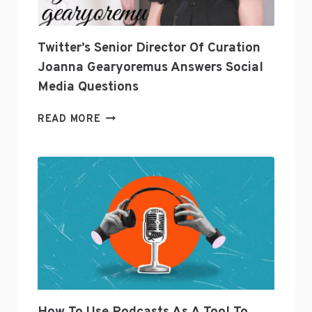
Twitter’s Senior Director Of Curation
Joanna Gearyoremus Answers Social
Media Questions
TWITTER’S
READ MORE
SENIOR
DIRECTOR
OF
CURATION
JOANNA
GEARYOREMUS
ANSWERS
SOCIAL
MEDIA
QUESTIONS