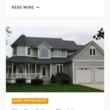
HOW
READ MORE
TO
CHOOSE
THE
RIGHT
FRONT
DOOR
HOME IMPROVEMENT