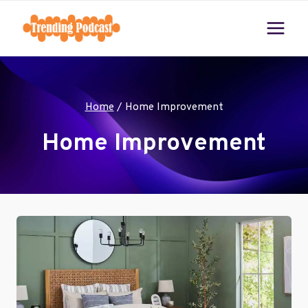
Skip
to
content
Home
/
Home Improvement
Home Improvement