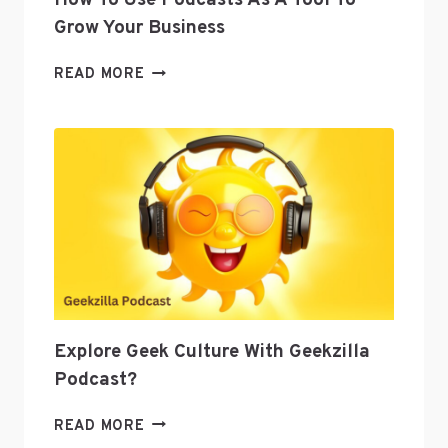
How To Use Podcasts As A Tool To
Grow Your Business
HOW
READ MORE
TO
USE
PODCASTS
AS
A
TOOL
TO
GROW
YOUR
BUSINESS
Explore Geek Culture With Geekzilla
Podcast?
EXPLORE
READ MORE
GEEK