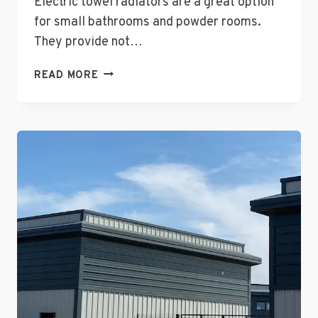
Electric towel radiators are a great option
for small bathrooms and powder rooms.
They provide not…
THE
READ MORE
ADVANTAGES
OF
ELECTRIC
TOWEL
RADIATORS
FOR
SMALL
BATHROOMS
AND
POWDER
ROOMS