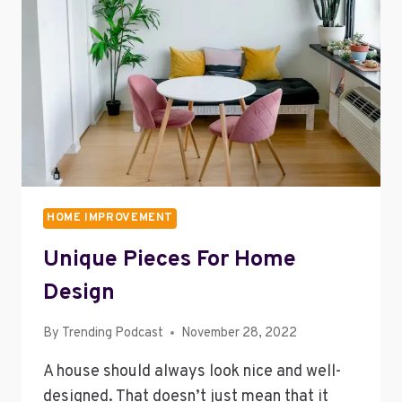
STORAGE
COSTS
HOME IMPROVEMENT
Unique Pieces For Home
Design
By
Trending Podcast
November 28, 2022
A house should always look nice and well-
designed. That doesn’t just mean that it