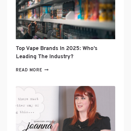
Top Vape Brands In 2025: Who’s
Leading The Industry?
TOP
READ MORE
VAPE
BRANDS
IN
2025:
WHO’S
LEADING
THE
INDUSTRY?