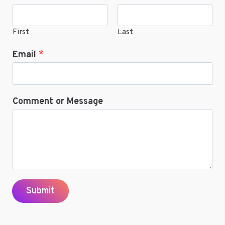
First
Last
Email
*
Comment or Message
Submit