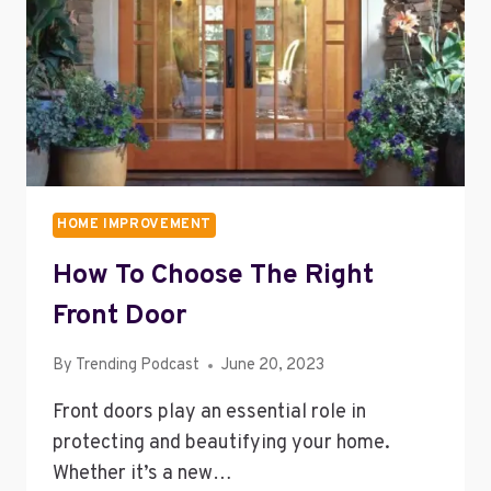
HOME IMPROVEMENT
How To Choose The Right
Front Door
By
Trending Podcast
June 20, 2023
Front doors play an essential role in
protecting and beautifying your home.
Whether it’s a new…