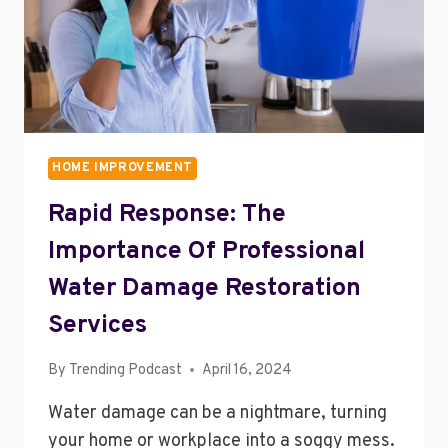
HOME
HOME IMPROVEMENT
Rapid Response: The
Importance Of Professional
Water Damage Restoration
Services
By
Trending Podcast
April 16, 2024
Water damage can be a nightmare, turning
your home or workplace into a soggy mess.