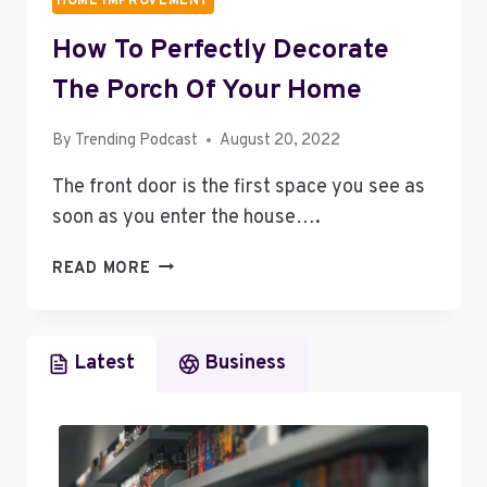
HOME IMPROVEMENT
How To Perfectly Decorate
The Porch Of Your Home
By
Trending Podcast
August 20, 2022
The front door is the first space you see as
soon as you enter the house….
HOW
READ MORE
TO
PERFECTLY
DECORATE
Latest
Business
THE
PORCH
OF
YOUR
HOME