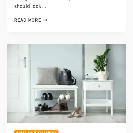
should look…
UNIQUE
READ MORE
PIECES
FOR
HOME
DESIGN