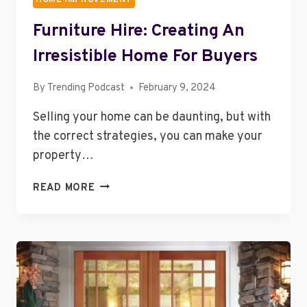
Furniture Hire: Creating An
Irresistible Home For Buyers
By
Trending Podcast
February 9, 2024
Selling your home can be daunting, but with
the correct strategies, you can make your
property…
FURNITURE
READ MORE
HIRE:
CREATING
AN
IRRESISTIBLE
HOME
FOR
BUYERS