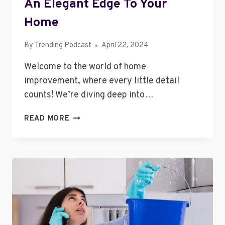
An Elegant Edge To Your
Home
By
Trending Podcast
April 22, 2024
Welcome to the world of home
improvement, where every little detail
counts! We’re diving deep into…
HOW
READ MORE
CUSTOM
DRAWERS
CAN
ADD
AN
ELEGANT
EDGE
TO
YOUR