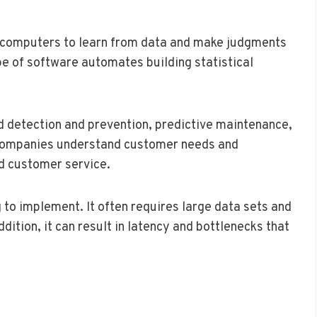
ws computers to learn from data and make judgments
pe of software automates building statistical
ud detection and prevention, predictive maintenance,
s companies understand customer needs and
d customer service.
to implement. It often requires large data sets and
ddition, it can result in latency and bottlenecks that