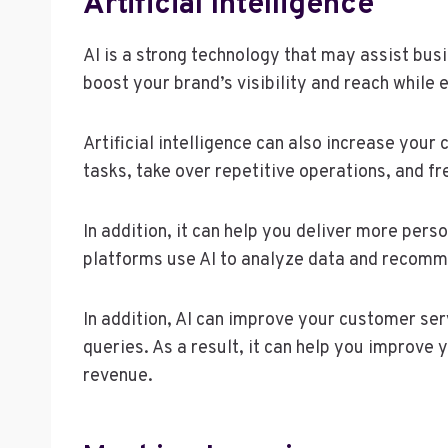
Artificial Intelligence
AI is a strong technology that may assist bus
boost your brand’s visibility and reach while 
Artificial intelligence can also increase your
tasks, take over repetitive operations, and f
In addition, it can help you deliver more pers
platforms use AI to analyze data and recomme
In addition, AI can improve your customer ser
queries. As a result, it can help you improve
revenue.