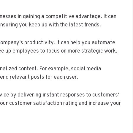
inesses in gaining a competitive advantage. It can
ensuring you keep up with the latest trends.
 company’s productivity. It can help you automate
ree up employees to focus on more strategic work.
onalized content. For example, social media
nd relevant posts for each user.
vice by delivering instant responses to customers’
 your customer satisfaction rating and increase your