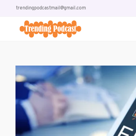
Skip
trendingpodcastmail@gmail.com
to
content