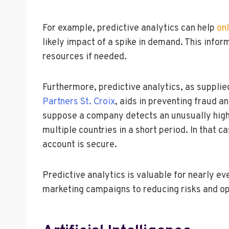
For example, predictive analytics can help
onl
likely impact of a spike in demand. This infor
resources if needed.
Furthermore, predictive analytics, as supplie
Partners St. Croix
, aids in preventing fraud a
suppose a company detects an unusually hig
multiple countries in a short period. In that c
account is secure.
Predictive analytics is valuable for nearly eve
marketing campaigns to reducing risks and op