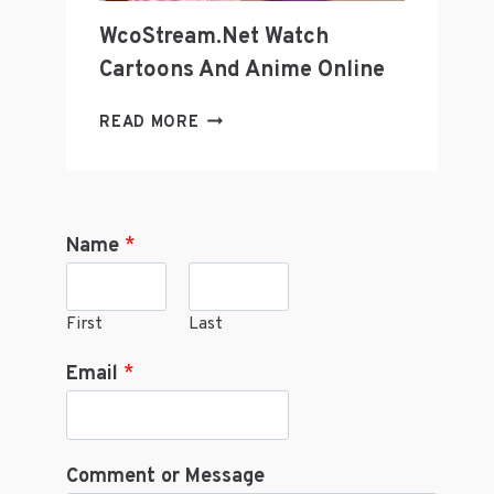
WcoStream.net Watch
Cartoons And Anime Online
WCOSTREAM.NET
READ MORE
WATCH
CARTOONS
AND
ANIME
Name
*
ONLINE
First
Last
Email
*
Comment or Message