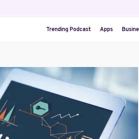
Trending Podcast
Apps
Busine