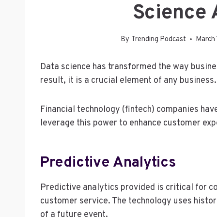
Science 
By
Trending Podcast
March 
Data science has transformed the way busine
result, it is a crucial element of any business.
Financial technology (fintech) companies hav
leverage this power to enhance customer expe
Predictive Analytics
Predictive analytics provided is critical for
customer service. The technology uses histori
of a future event.