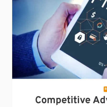
B
Competitive Ad