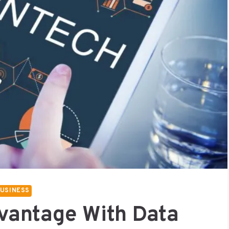
USINESS
vantage With Data