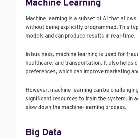
Machine Learning
Machine learning is a subset of AI that allo
without being explicitly programmed. This ty
models and can produce results in real-time.
In business, machine learning is used for fra
healthcare, and transportation. It also help
preferences, which can improve marketing an
However, machine learning can be challenging 
significant resources to train the system. In a
slow down the machine-learning process.
Big Data