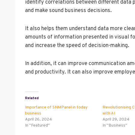
identify correlations between different data 
and make sound business decisions.
It also helps them understand data more clear
amounts of information presented in visual for
and increase the speed of decision-making.
In addition, it can improve communication a
and productivity. It can also improve emplo
Related
Importance of SNMPanel in today
Revolutionising 
business
with AI
April 26, 2024
April 29, 2024
In "Featured"
In "Business"