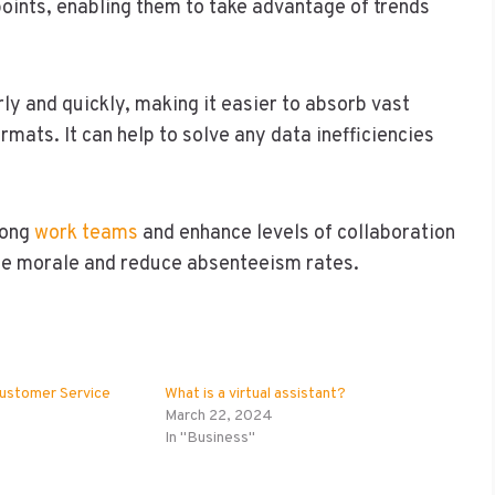
points, enabling them to take advantage of trends
ly and quickly, making it easier to absorb vast
mats. It can help to solve any data inefficiencies
mong
work teams
and enhance levels of collaboration
yee morale and reduce absenteeism rates.
Customer Service
What is a virtual assistant?
March 22, 2024
In "Business"