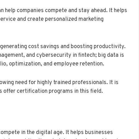
can help companies compete and stay ahead. It helps
ervice and create personalized marketing
 generating cost savings and boosting productivity.
anagement, and cybersecurity in fintech; big data is
lio, optimization, and employee retention.
owing need for highly trained professionals. It is
ffer certification programs in this field.
compete in the digital age. It helps businesses