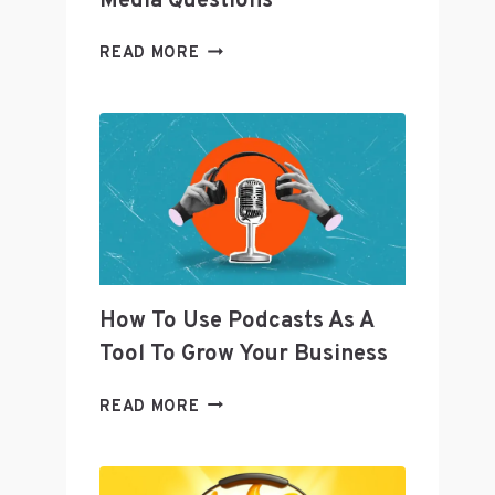
Media Questions
TWITTER’S
READ MORE
SENIOR
DIRECTOR
OF
CURATION
JOANNA
GEARYOREMUS
ANSWERS
SOCIAL
MEDIA
QUESTIONS
How To Use Podcasts As A
Tool To Grow Your Business
HOW
READ MORE
TO
USE
PODCASTS