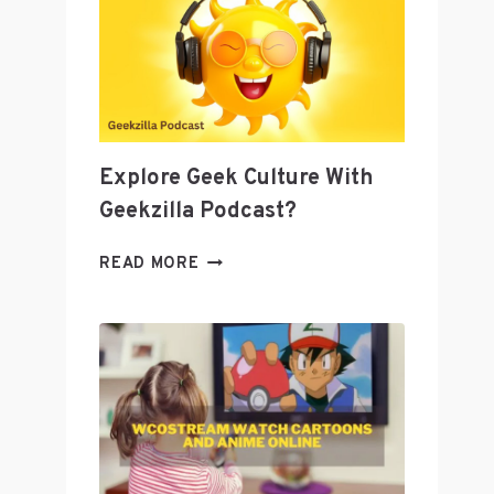
AS
A
TOOL
TO
GROW
YOUR
BUSINESS
Explore Geek Culture With
Geekzilla Podcast?
EXPLORE
READ MORE
GEEK
CULTURE
WITH
GEEKZILLA
PODCAST?