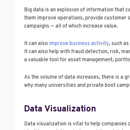
Big data is an explosion of information that 
them improve operations, provide customer s
campaigns — all of which increase value.
It can also
improve business activity
, such as
It can also help with fraud detection, risk, m
a valuable tool for asset management, portfo
As the volume of data increases, there is a gr
why many universities and private boot camps o
Data Visualization
Data visualization is vital to help companies 