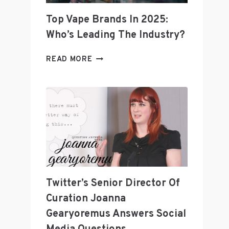
Top Vape Brands In 2025:
Who’s Leading The Industry?
TOP
READ MORE
VAPE
BRANDS
IN
2025:
WHO’S
LEADING
THE
INDUSTRY?
Twitter’s Senior Director Of
Curation Joanna
Gearyoremus Answers Social