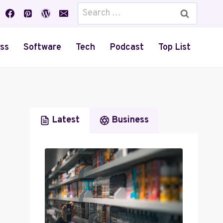
Search
for:
ss
Software
Tech
Podcast
Top List
Latest
Business