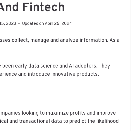
And Fintech
15, 2023
Updated on
April 26, 2024
sses collect, manage and analyze information. As a
e been early data science and AI adopters. They
rience and introduce innovative products.
 companies looking to maximize profits and improve
cal and transactional data to predict the likelihood