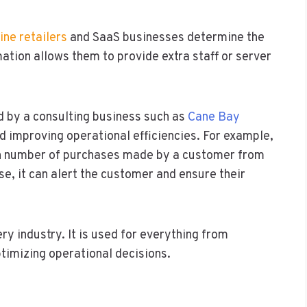
ine retailers
and SaaS businesses determine the
mation allows them to provide extra staff or server
d by a consulting business such as
Cane Bay
nd improving operational efficiencies. For example,
h number of purchases made by a customer from
ase, it can alert the customer and ensure their
ry industry. It is used for everything from
timizing operational decisions.