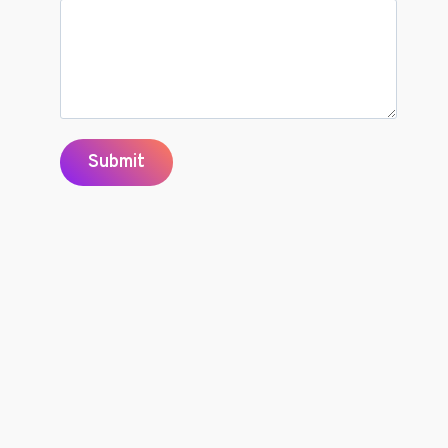
Submit