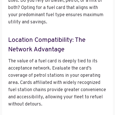
uses. Do you rely on diesel, petrol, or a mix of
both? Opting for a fuel card that aligns with
your predominant fuel type ensures maximum
utility and savings.
Location Compatibility: The
Network Advantage
The value of a fuel card is deeply tied to its
acceptance network. Evaluate the card’s
coverage of petrol stations in your operating
area. Cards affiliated with widely recognized
fuel station chains provide greater convenience
and accessibility, allowing your fleet to refuel
without detours.