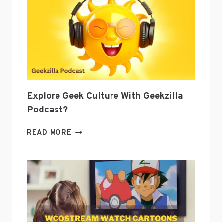
AS
A
TOOL
TO
GROW
YOUR
BUSINESS
Explore Geek Culture With Geekzilla
Podcast?
EXPLORE
READ MORE
GEEK
CULTURE
WITH
GEEKZILLA
PODCAST?