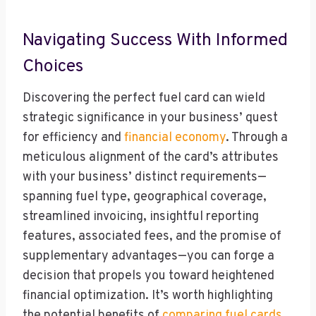
Navigating Success With Informed
Choices
Discovering the perfect fuel card can wield
strategic significance in your business’ quest
for efficiency and
financial economy
. Through a
meticulous alignment of the card’s attributes
with your business’ distinct requirements—
spanning fuel type, geographical coverage,
streamlined invoicing, insightful reporting
features, associated fees, and the promise of
supplementary advantages—you can forge a
decision that propels you toward heightened
financial optimization. It’s worth highlighting
the potential benefits of
comparing fuel cards
,