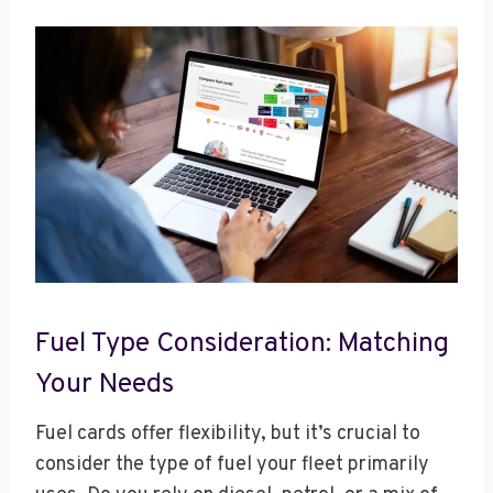
Fuel Type Consideration: Matching
Your Needs
Fuel cards offer flexibility, but it’s crucial to
consider the type of fuel your fleet primarily