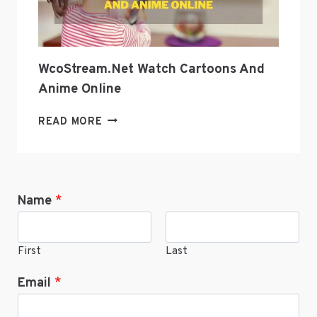
WcoStream.net Watch Cartoons And
Anime Online
WCOSTREAM.NET
READ MORE
WATCH
CARTOONS
AND
ANIME
Name
*
ONLINE
First
Last
Email
*