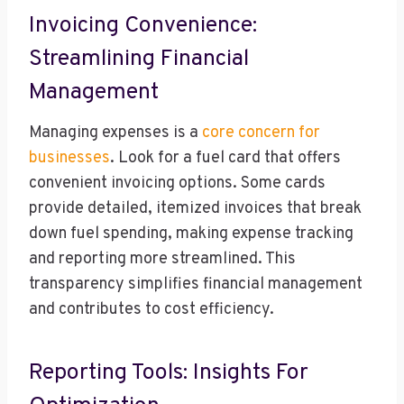
Invoicing Convenience:
Streamlining Financial
Management
Managing expenses is a
core concern for
businesses
. Look for a fuel card that offers
convenient invoicing options. Some cards
provide detailed, itemized invoices that break
down fuel spending, making expense tracking
and reporting more streamlined. This
transparency simplifies financial management
and contributes to cost efficiency.
Reporting Tools: Insights For