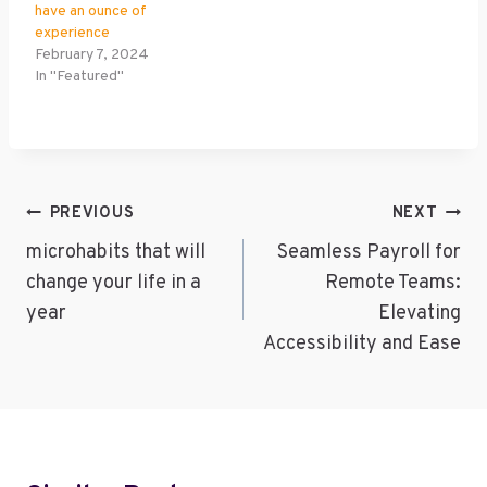
have an ounce of
experience
February 7, 2024
In "Featured"
Post
PREVIOUS
NEXT
Navigation
microhabits that will
Seamless Payroll for
change your life in a
Remote Teams:
year
Elevating
Accessibility and Ease