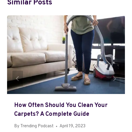
Similar Posts
How Often Should You Clean Your
Carpets? A Complete Guide
By
Trending Podcast
April 19, 2023