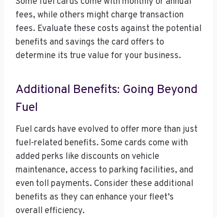
Some fuel cards come with monthly or annual
fees, while others might charge transaction
fees. Evaluate these costs against the potential
benefits and savings the card offers to
determine its true value for your business.
Additional Benefits: Going Beyond
Fuel
Fuel cards have evolved to offer more than just
fuel-related benefits. Some cards come with
added perks like discounts on vehicle
maintenance, access to parking facilities, and
even toll payments. Consider these additional
benefits as they can enhance your fleet’s
overall efficiency.