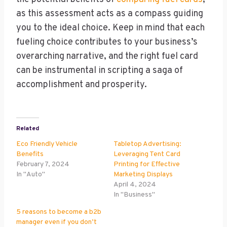
as this assessment acts as a compass guiding
you to the ideal choice. Keep in mind that each
fueling choice contributes to your business’s
overarching narrative, and the right fuel card
can be instrumental in scripting a saga of
accomplishment and prosperity.
Related
Eco Friendly Vehicle
Tabletop Advertising:
Benefits
Leveraging Tent Card
February 7, 2024
Printing for Effective
In "Auto"
Marketing Displays
April 4, 2024
In "Business"
5 reasons to become a b2b
manager even if you don’t