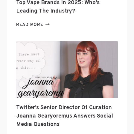
Top Vape Brands In 2025: Who’s
Leading The Industry?
TOP
READ MORE
VAPE
BRANDS
IN
2025:
WHO’S
LEADING
THE
INDUSTRY?
Twitter’s Senior Director Of Curation
Joanna Gearyoremus Answers Social
Media Questions