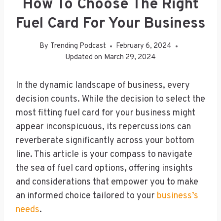
How To Choose The Right
Fuel Card For Your Business
By
Trending Podcast
February 6, 2024
Updated on
March 29, 2024
In the dynamic landscape of business, every
decision counts. While the decision to select the
most fitting fuel card for your business might
appear inconspicuous, its repercussions can
reverberate significantly across your bottom
line. This article is your compass to navigate
the sea of fuel card options, offering insights
and considerations that empower you to make
an informed choice tailored to your
business’s
needs
.