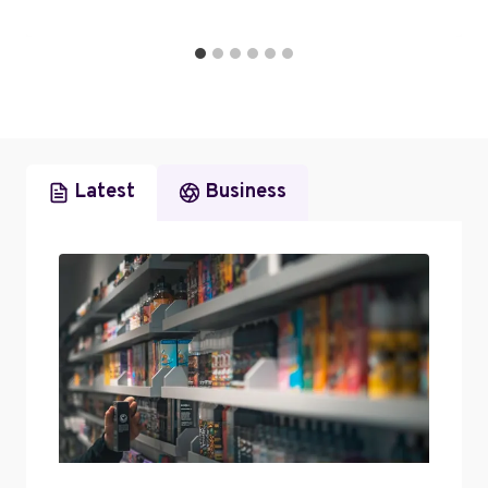
Latest
Business