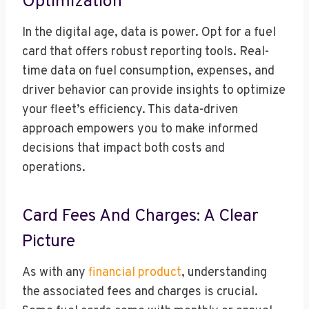
Optimization
In the digital age, data is power. Opt for a fuel
card that offers robust reporting tools. Real-
time data on fuel consumption, expenses, and
driver behavior can provide insights to optimize
your fleet’s efficiency. This data-driven
approach empowers you to make informed
decisions that impact both costs and
operations.
Card Fees And Charges: A Clear
Picture
As with any
financial product
, understanding
the associated fees and charges is crucial.