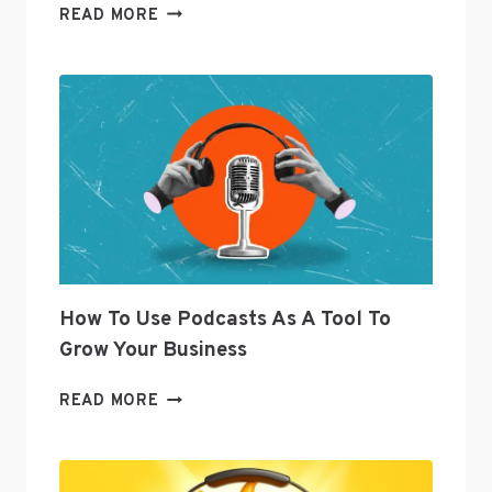
TWITTER’S
READ MORE
SENIOR
DIRECTOR
OF
CURATION
JOANNA
GEARYOREMUS
ANSWERS
SOCIAL
MEDIA
QUESTIONS
How To Use Podcasts As A Tool To
Grow Your Business
HOW
READ MORE
TO
USE
PODCASTS