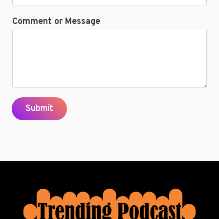
Comment or Message
Submit