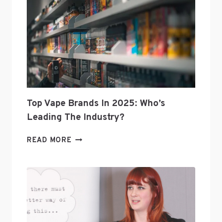
Top Vape Brands In 2025: Who’s
Leading The Industry?
TOP
READ MORE
VAPE
BRANDS
IN
2025:
WHO’S
LEADING
THE