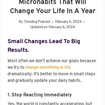
Microhabits That Will
Change Your Life In A Year
By
Trending Podcast
February 6, 2024
Updated on
February 6, 2024
Small Changes Lead To Big
Results.
Most often we don’t achieve our goals because
we try to
change something in life
dramatically. It’s better to move in small steps
and gradually update your daily habits.
1. Stop Reacting Immediately
Yes, the world is constantly accelerating, but