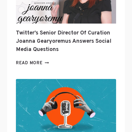
INDUSTRY?
Twitter’s Senior Director Of Curation
Joanna Gearyoremus Answers Social
Media Questions
TWITTER’S
READ MORE
SENIOR
DIRECTOR
OF
CURATION
JOANNA
GEARYOREMUS
ANSWERS
SOCIAL
MEDIA
QUESTIONS