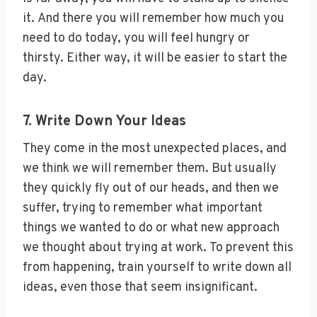
it. And there you will remember how much you
need to do today, you will feel hungry or
thirsty. Either way, it will be easier to start the
day.
7. Write Down Your Ideas
They come in the most unexpected places, and
we think we will remember them. But usually
they quickly fly out of our heads, and then we
suffer, trying to remember what important
things we wanted to do or what new approach
we thought about trying at work. To prevent this
from happening, train yourself to write down all
ideas, even those that seem insignificant.