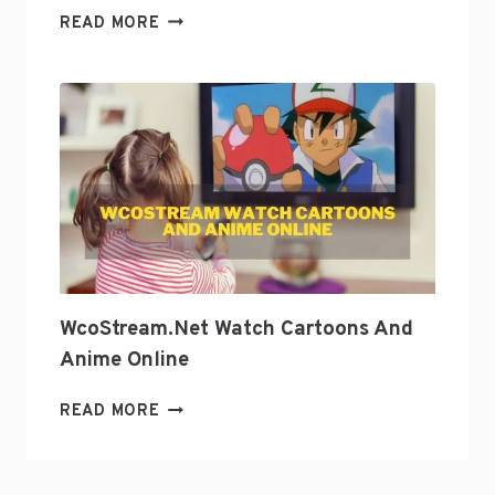
EXPLORE
READ MORE
GEEK
CULTURE
WITH
GEEKZILLA
PODCAST?
WcoStream.net Watch Cartoons And
Anime Online
WCOSTREAM.NET
READ MORE
WATCH
CARTOONS
AND