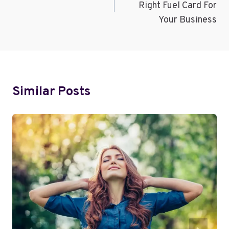
Right Fuel Card For
Your Business
Similar Posts