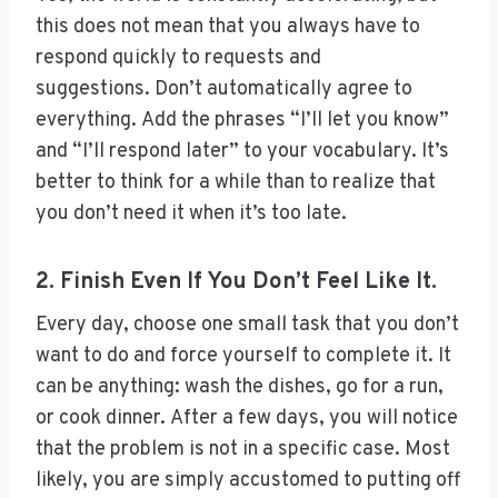
this does not mean that you always have to
respond quickly to requests and
suggestions. Don’t automatically agree to
everything. Add the phrases “I’ll let you know”
and “I’ll respond later” to your vocabulary. It’s
better to think for a while than to realize that
you don’t need it when it’s too late.
2. Finish Even If You Don’t Feel Like It.
Every day, choose one small task that you don’t
want to do and force yourself to complete it. It
can be anything: wash the dishes, go for a run,
or cook dinner. After a few days, you will notice
that the problem is not in a specific case. Most
likely, you are simply accustomed to putting off