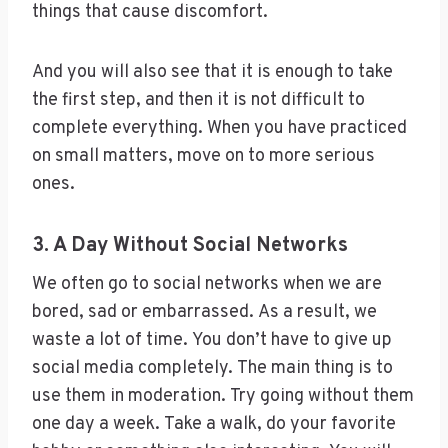
things that cause discomfort.
And you will also see that it is enough to take
the first step, and then it is not difficult to
complete everything. When you have practiced
on small matters, move on to more serious
ones.
3. A Day Without Social Networks
We often go to social networks when we are
bored, sad or embarrassed. As a result, we
waste a lot of time. You don’t have to give up
social media completely. The main thing is to
use them in moderation. Try going without them
one day a week. Take a walk, do your favorite