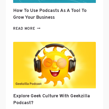
How To Use Podcasts As A Tool To
Grow Your Business
HOW
READ MORE
TO
USE
PODCASTS
AS
A
TOOL
TO
GROW
YOUR
BUSINESS
Explore Geek Culture With Geekzilla
Podcast?