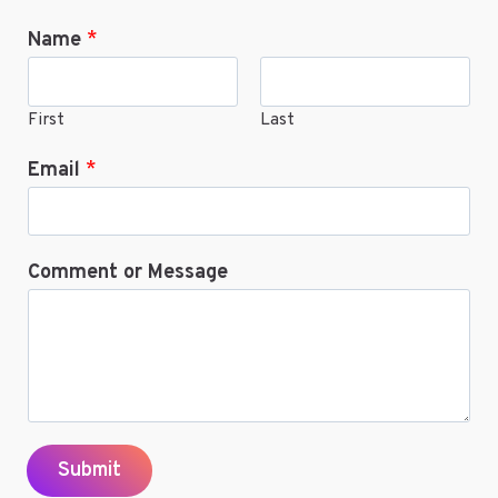
ANIME
Name
*
ONLINE
First
Last
Email
*
Comment or Message
Submit