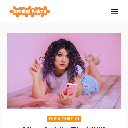
Skip
to
content
THINK POSITIVE