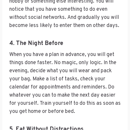
hobby or something else interesting. You will
notice that you have something to do even
without social networks. And gradually you will
become less likely to enter them on other days.
4. The Night Before
When you have a plan in advance, you will get
things done faster. No magic, only logic. In the
evening, decide what you will wear and pack
your bag. Make a list of tasks, check your
calendar for appointments and reminders. Do
whatever you can to make the next day easier
for yourself. Train yourself to do this as soon as
you get home or before bed.
5. Eat Without Distractions