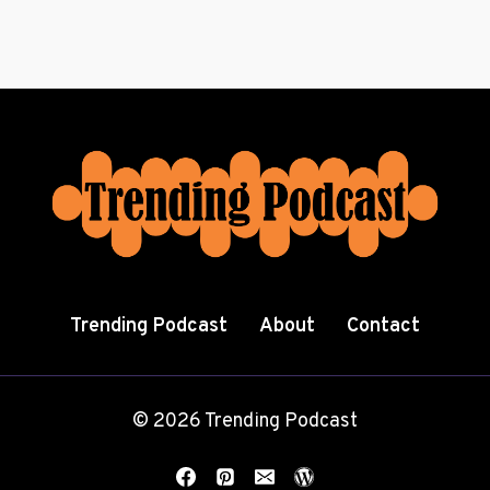
Trending Podcast
About
Contact
© 2026 Trending Podcast