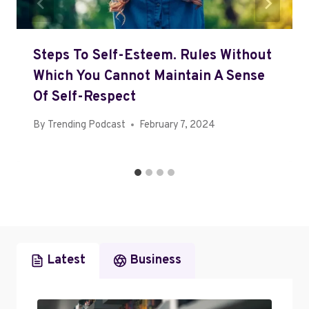
Steps To Self-Esteem. Rules Without
Which You Cannot Maintain A Sense
Of Self-Respect
By
Trending Podcast
February 7, 2024
Latest
Business