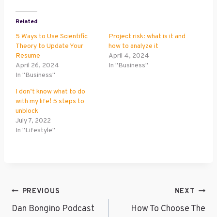
Related
5 Ways to Use Scientific
Project risk: what is it and
Theory to Update Your
how to analyze it
Resume
April 4, 2024
April 26, 2024
In "Business"
In "Business"
I don’t know what to do
with my life! 5 steps to
unblock
July 7, 2022
In "Lifestyle"
Post
PREVIOUS
NEXT
Navigation
Dan Bongino Podcast
How To Choose The