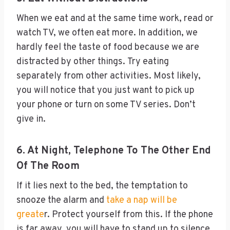
When we eat and at the same time work, read or
watch TV, we often eat more. In addition, we
hardly feel the taste of food because we are
distracted by other things. Try eating
separately from other activities. Most likely,
you will notice that you just want to pick up
your phone or turn on some TV series. Don’t
give in.
6. At Night, Telephone To The Other End
Of The Room
If it lies next to the bed, the temptation to
snooze the alarm and
take a nap will be
greate
r. Protect yourself from this. If the phone
is far away, you will have to stand up to silence