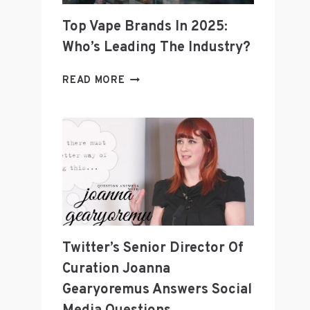
Top Vape Brands In 2025:
Who’s Leading The Industry?
TOP
READ MORE
VAPE
BRANDS
IN
2025:
WHO’S
LEADING
THE
INDUSTRY?
Twitter’s Senior Director Of
Curation Joanna
Gearyoremus Answers Social