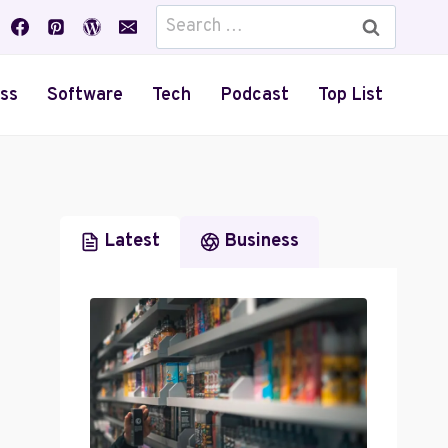
Search
for:
ss
Software
Tech
Podcast
Top List
Latest
Business