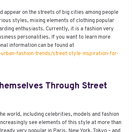
d appear on the streets of big cities among people
rious styles, mixing elements of clothing popular
ding enthusiasts. Currently, it is a fashion very
siness personalities. If you want to learn more
onal information can be found at
urban-fashion-trends/street-style-inspiration-for-
emselves Through Street
the world, including celebrities, models and fashion
n increasingly see elements of this style at more than
lready very popular in Paris, New York, Tokyo – and