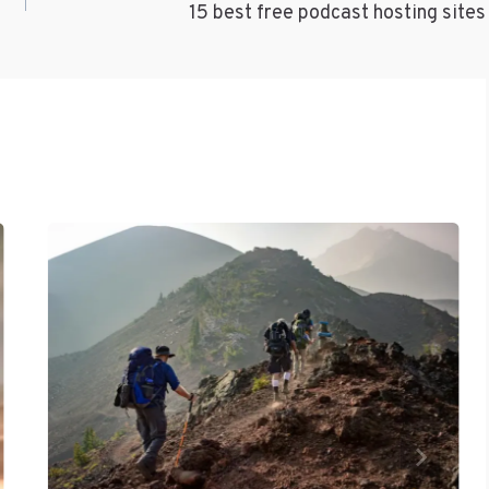
15 best free podcast hosting sites