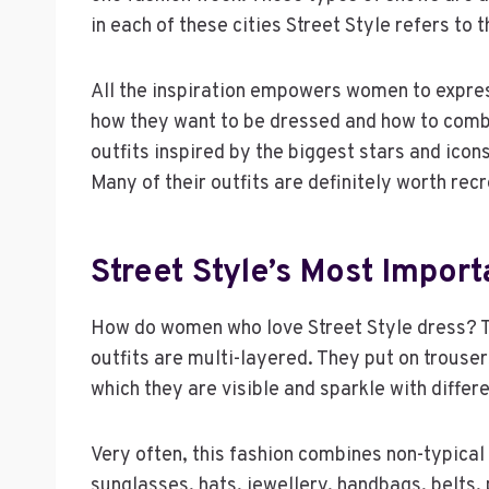
in each of these cities Street Style refers to t
All the inspiration empowers women to expr
how they want to be dressed and how to combi
outfits inspired by the biggest stars and icon
Many of their outfits are definitely worth recr
Street Style’s Most Import
How do women who love Street Style dress? The
outfits are multi-layered. They put on trouser
which they are visible and sparkle with differe
Very often, this fashion combines non-typical
sunglasses, hats, jewellery, handbags, belts,