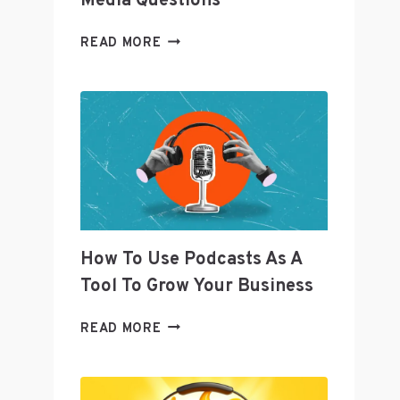
Media Questions
TWITTER’S
READ MORE
SENIOR
DIRECTOR
OF
CURATION
JOANNA
GEARYOREMUS
ANSWERS
SOCIAL
MEDIA
QUESTIONS
How To Use Podcasts As A
Tool To Grow Your Business
HOW
READ MORE
TO
USE
PODCASTS