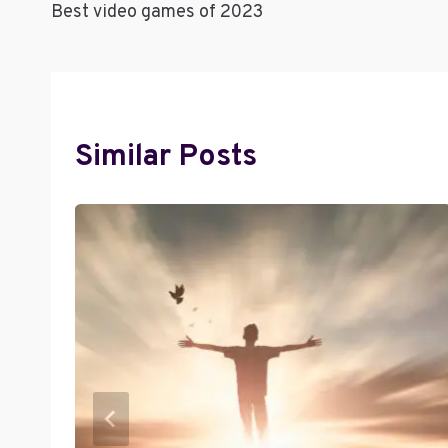
Best video games of 2023
Navigation
Similar Posts