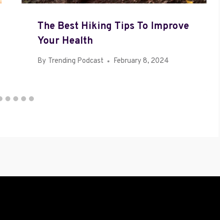
The Best Hiking Tips To Improve
Your Health
By
Trending Podcast
February 8, 2024