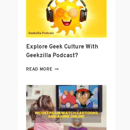
AS
A
TOOL
TO
GROW
YOUR
BUSINESS
Explore Geek Culture With
Geekzilla Podcast?
EXPLORE
READ MORE
GEEK
CULTURE
WITH
GEEKZILLA
PODCAST?