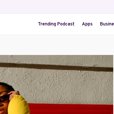
Trending Podcast
Apps
Busine