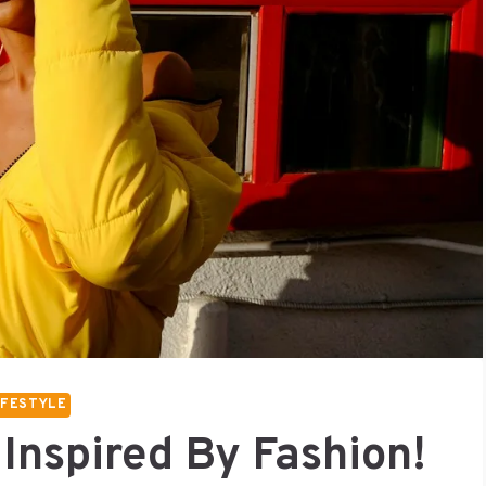
IFESTYLE
 Inspired By Fashion!