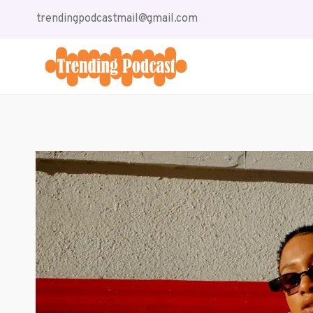
Skip
trendingpodcastmail@gmail.com
to
content