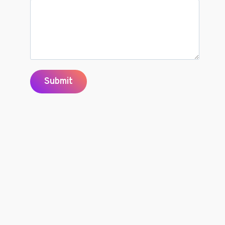
Submit