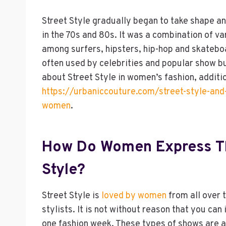
Street Style gradually began to take shape an
in the 70s and 80s. It was a combination of va
among surfers, hipsters, hip-hop and skateboar
often used by celebrities and popular show bu
about Street Style in women’s fashion, additi
https://urbaniccouture.com/street-style-and-
women
.
How Do Women Express Th
Style?
Street Style is
loved by women
from all over 
stylists. It is not without reason that you ca
one fashion week. These types of shows are a