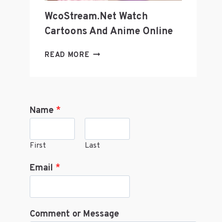
WcoStream.net Watch
Cartoons And Anime Online
WCOSTREAM.NET
READ MORE
WATCH
CARTOONS
AND
ANIME
Name
*
ONLINE
First
Last
Email
*
Comment or Message