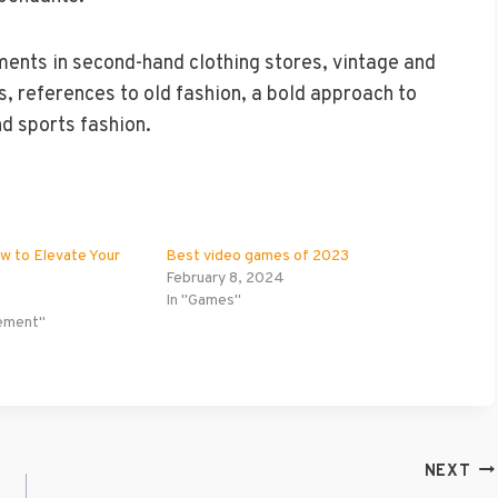
ements in second-hand clothing stores, vintage and
cs, references to old fashion, a bold approach to
d sports fashion.
ow to Elevate Your
Best video games of 2023
February 8, 2024
In "Games"
ement"
NEXT