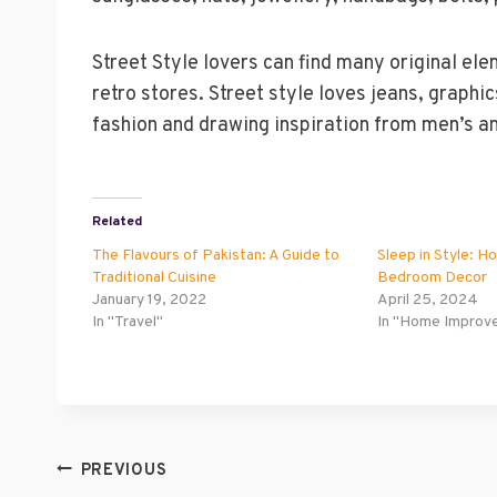
Street Style lovers can find many original el
retro stores. Street style loves jeans, graphi
fashion and drawing inspiration from men’s an
Related
The Flavours of Pakistan: A Guide to
Sleep in Style: H
Traditional Cuisine
Bedroom Decor
January 19, 2022
April 25, 2024
In "Travel"
In "Home Improv
Post
PREVIOUS