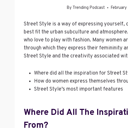
By
Trending Podcast
February
Street Style is a way of expressing yourself,
best fit the urban subculture and atmosphere. 
who love to play with fashion. Many women are
through which they express their femininity 
Street Style and the creativity associated wit
Where did all the inspiration for Street 
How do women express themselves throu
Street Style’s most important features
Where Did All The Inspirat
From?