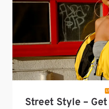
L
Street Style – Get