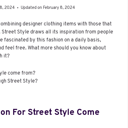
 8, 2024
Updated on
February 8, 2024
 combining designer clothing items with those that
Street Style draws all its inspiration from people
 fascinated by this fashion on a daily basis,
and feel free. What more should you know about
h it?
Style come from?
gh Street Style?
ion For Street Style Come