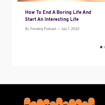
How To End A Boring Life And
Start An Interesting Life
By
Trending Podcast
July 7, 2022