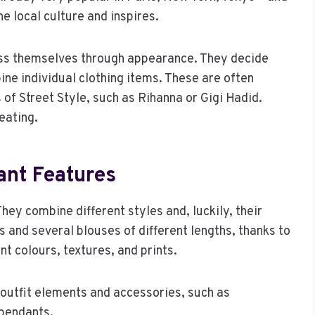
he local culture and inspires.
ess themselves through appearance. They decide
ne individual clothing items. These are often
s of Street Style, such as Rihanna or Gigi Hadid.
eating.
ant Features
y combine different styles and, luckily, their
s and several blouses of different lengths, thanks to
nt colours, textures, and prints.
 outfit elements and accessories, such as
 pendants.